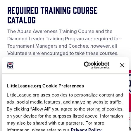
REQUIRED Training Course
Catalog
The Abuse Awareness Training Course and the
Diamond Leader Training Program are required for
Tournament Managers and Coaches, however, all
Volunteers are encouraged to take these courses.
LittleLeague.org Cookie Preferences
LittleLeague.org uses cookies to personalize content and
ads, social media features, and analyzing website traffic.
By clicking “Allow All” you agree to the storing of cookies
on your device for the purposes listed above. Information
REQUIRED COURSE
REQUIRED COURSE
may also be shared with our partners. For more
Abuse Awareness
Diamon
information, please refer to our
Privacy Policy
.