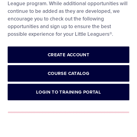
League program. While additional opportunities will
continue to be added as they are developed, we
encourage you to check out the following
opportunities and sign up to ensure the best
possible experience for your Little Leaguers®.
CREATE ACCOUNT
COURSE CATALOG
LOGIN TO TRAINING PORTAL