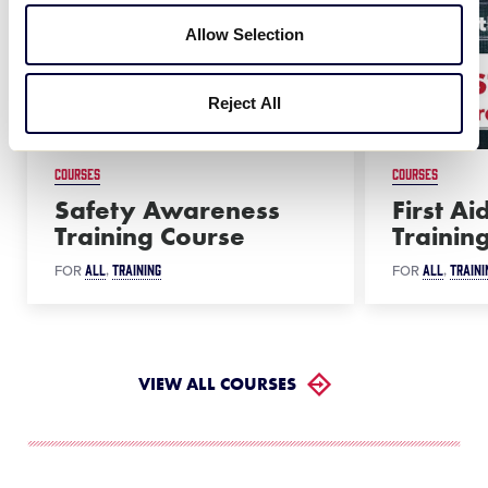
Allow Selection
Reject All
COURSES
COURSES
Safety Awareness
First A
Training Course
Trainin
ALL
TRAINING
ALL
TRAINI
FOR
FOR
VIEW ALL COURSES