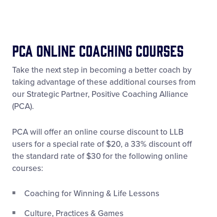
PCA ONLINE Coaching Courses
Take the next step in becoming a better coach by
taking advantage of these additional courses from
our Strategic Partner, Positive Coaching Alliance
(PCA).
PCA will offer an online course discount to LLB
users for a special rate of $20, a 33% discount off
the standard rate of $30 for the following online
courses:
Coaching for Winning & Life Lessons
Culture, Practices & Games