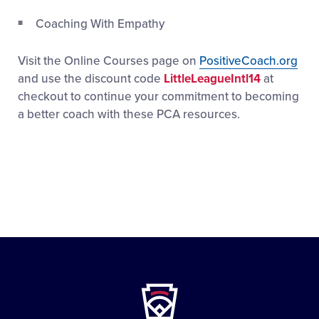
Coaching With Empathy
Visit the Online Courses page on
PositiveCoach.org
and use the discount code
LittleLeagueIntl14
at
checkout to continue your commitment to becoming
a better coach with these PCA resources.
Little
League