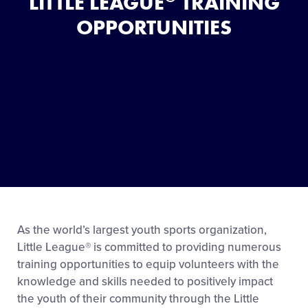
LITTLE LEAGUE
TRAINING
OPPORTUNITIES
As the world’s largest youth sports organization,
Little League® is committed to providing numerous
training opportunities to equip volunteers with the
knowledge and skills needed to positively impact
the youth of their community through the Little