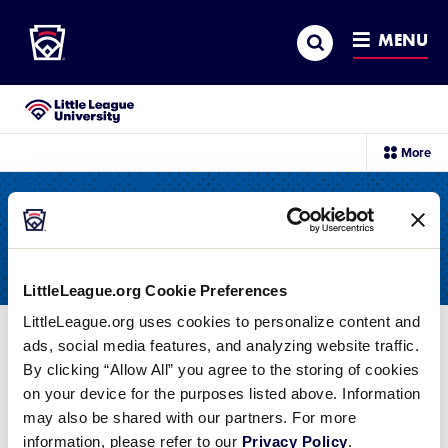
Little League
SKIP
Search
TO
MENU
MAIN
CONTENT
Little League University®
sec
More
me
it
All Resources
LittleLeague.org Cookie Preferences
LittleLeague.org uses cookies to personalize content and
ads, social media features, and analyzing website traffic.
Filter
By clicking “Allow All” you agree to the storing of cookies
on your device for the purposes listed above. Information
Swing and a miss! It doesn't look like we have
may also be shared with our partners. For more
any times that match your search.
Reset your
information, please refer to our
Privacy Policy
.