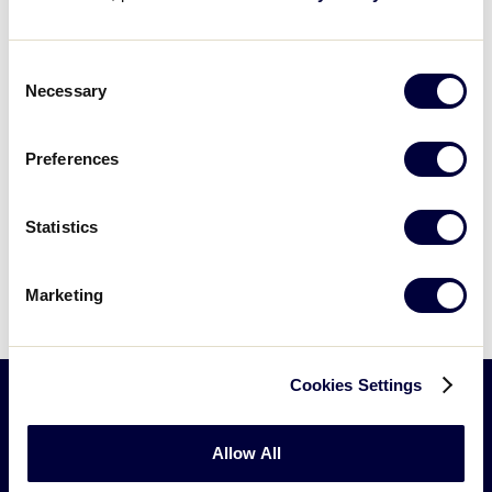
filters
and try again.
Consent
Necessary
Selection
Preferences
Statistics
Marketing
Cookies Settings
Little
Allow All
League