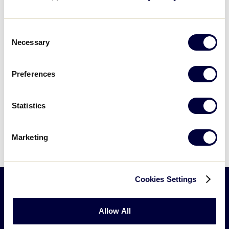
filters
and try again.
Consent
Necessary
Selection
Preferences
Statistics
Marketing
Cookies Settings
Little
Allow All
League