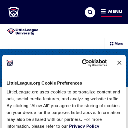
Little League
SKIP
Search
TO
MENU
MAIN
CONTENT
Little League University®
sec
More
me
it
All Resources
LittleLeague.org Cookie Preferences
LittleLeague.org uses cookies to personalize content and
ads, social media features, and analyzing website traffic.
Filter
By clicking “Allow All” you agree to the storing of cookies
on your device for the purposes listed above. Information
Swing and a miss! It doesn't look like we have
may also be shared with our partners. For more
any times that match your search.
Reset your
information, please refer to our
Privacy Policy
.