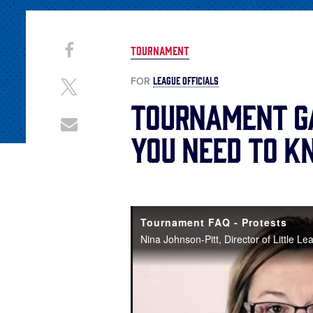
Share
Share
TOURNAMENT
on
This
Facebook
LEAGUE OFFICIALS
FOR
Share
on
Tournament G
X
Share
You Need to 
through
Email
Tournament FAQ - Protests