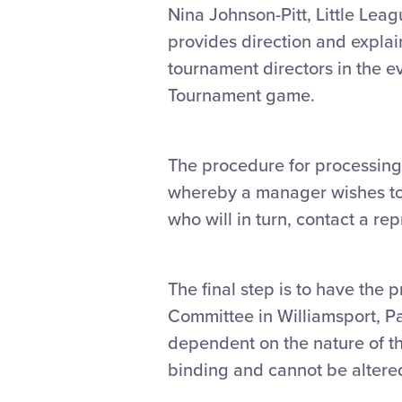
Nina Johnson-Pitt, Little Lea
provides direction and explains
tournament directors in the ev
Tournament game.
The procedure for processing a
whereby a manager wishes to lo
who will in turn, contact a r
The final step is to have the 
Committee in Williamsport, Pa
dependent on the nature of th
binding and cannot be altered