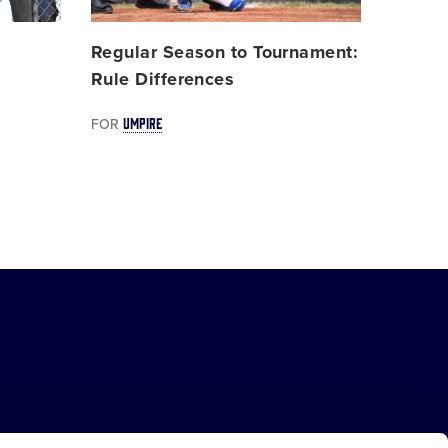
,
Regular Season to Tournament:
Rule Differences
UMPIRE
FOR