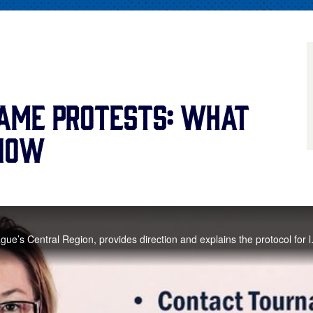
ame Protests: What
Know
Nina Johnson-Pitt, Director of Little League’s Centra