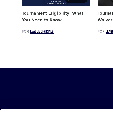
Tournament Eligibility: What
Tourna
You Need to Know
Waiver
LEAGUE OFFICIALS
LEAG
FOR
FOR
Little
League
-
Character,
Courage,