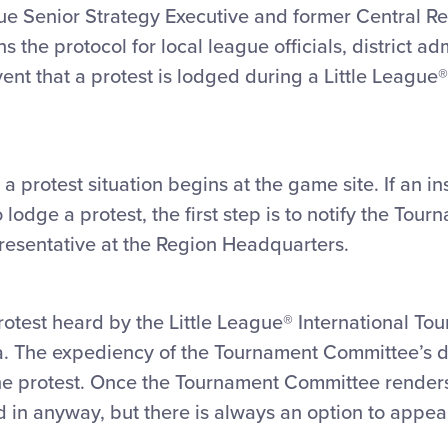
gue Senior Strategy Executive and former Central Re
 the protocol for local league officials, district ad
ent that a protest is lodged during a Little League®
 protest situation begins at the game site. If an in
dge a protest, the first step is to notify the Tourn
epresentative at the Region Headquarters.
protest heard by the Little League® International T
. The expediency of the Tournament Committee’s de
e protest. Once the Tournament Committee renders it
 in anyway, but there is always an option to appeal