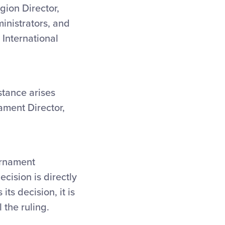
gion Director,
ministrators, and
 International
stance arises
ament Director,
ournament
cision is directly
s decision, it is
 the ruling.