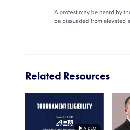
A protest may be heard by t
be dissuaded from elevated a p
Related Resources
Card
Card
image
image
VIDEO