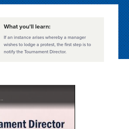
What you'll learn:
If an instance arises whereby a manager
wishes to lodge a protest, the first step is to
notify the Tournament Director.
l Region, provides direction and explains the protocol for local league officials, district administrators, and tournament directors in the event that a protest is lodged during a Little League® In