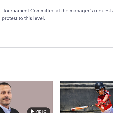
he Tournament Committee at the manager’s request
rotest to this level.
Card
image
VIDEO