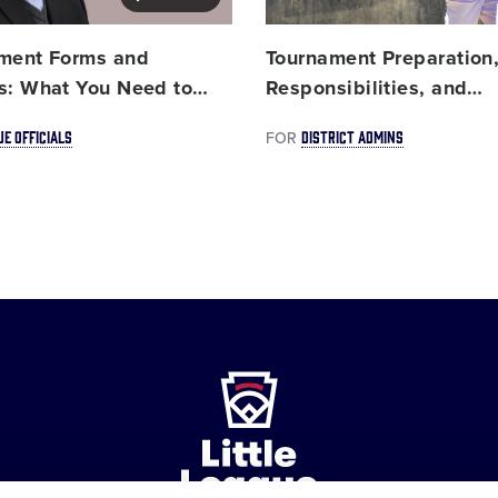
ment Forms and
Tournament Preparation
s: What You Need to
…
Responsibilities, and
…
UE OFFICIALS
DISTRICT ADMINS
FOR