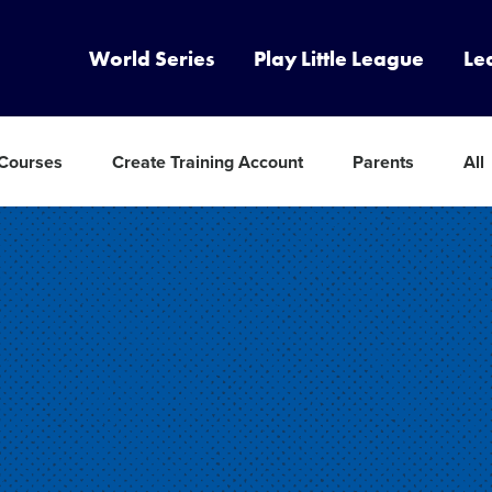
World Series
Play Little League
Le
 Courses
Create Training Account
Parents
All