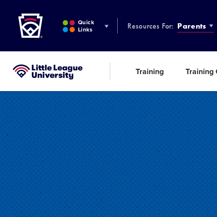
Little League
SKIP
TO
Quick
Resources For:
Parents
MAIN
Links
CONTENT
Training
Training
Little League University®