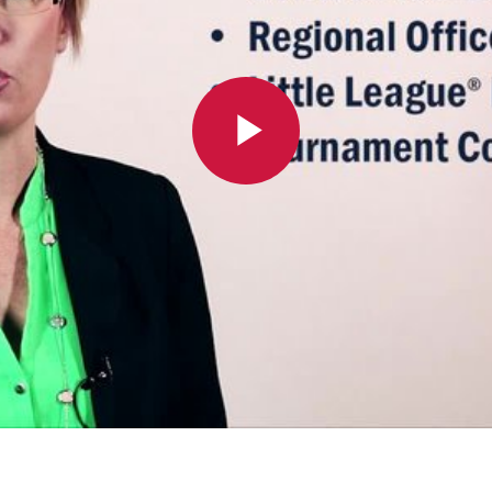
Play
Video