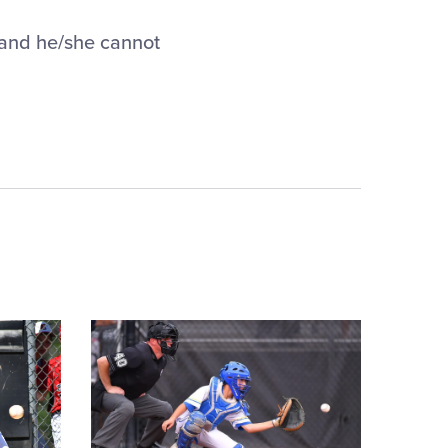
 and he/she cannot
Card
image