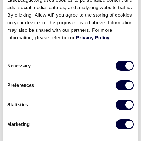
This course will support inexperienced and
ads, social media features, and analyzing website traffic.
experienced umpires in learning the basics of
By clicking “Allow All” you agree to the storing of cookies
umpiring Little League Baseball® and Softball.
on your device for the purposes listed above. Information
Designed to introduce learners to the basics of
may also be shared with our partners. For more
umpiring, the course aims to encourage and
information, please refer to our
Privacy Policy
.
equip prospective and current umpires to take
the diamond. Learners will explore the building
blocks of working the plate, where to stand when
Consent
Necessary
Selection
working the bases, what to call and how to call it,
and be introduced to the Little League® “Rules to
Know.” This course will build a solid foundation
Preferences
for all interested in umpiring and empower
learners to be successful in their role as a Little
Statistics
League umpire.
Marketing
LOGIN TO TRAINING PORTAL