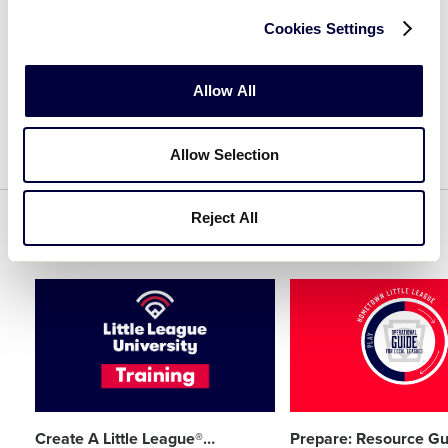
Cookies Settings
CREATE AN ACCOUNT
Allow All
Allow Selection
Reject All
Related Resources
Card
Card
image
image
Create A Little League®
…
Prepare: Resource Gu