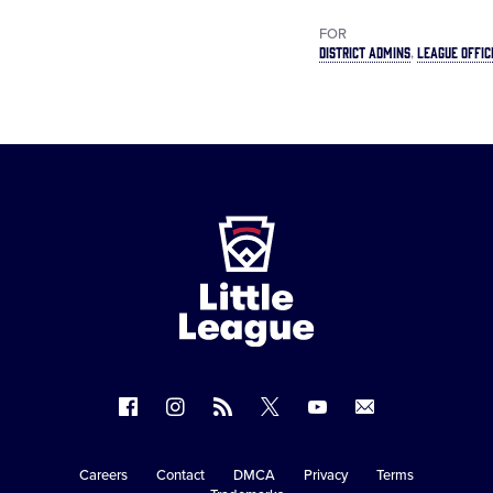
FOR
DISTRICT ADMINS
LEAGUE OFFIC
Little
League
-
Character,
Courage,
Loyalty
Follow
Follow
Follow
Follow
Follow
Contact
us
us
our
us
us
us
on
on
RSS
on
on
Careers
Contact
DMCA
Privacy
Terms
Secondary