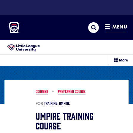
SKIP
TO
Little League
MAIN
CONTENT
Search
MENU
Little League University®
sec
More
me
it
COURSES
PREFERRED COURSE
TRAINING
UMPIRE
FOR
Umpire Training
Course