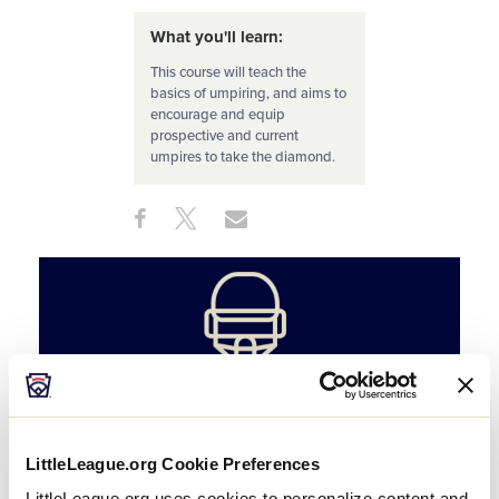
What you'll learn:
This course will teach the
basics of umpiring, and aims to
encourage and equip
prospective and current
umpires to take the diamond.
Share
Share
Share
Share
on
on
through
This
Facebook
X
Email
LittleLeague.org Cookie Preferences
LittleLeague.org uses cookies to personalize content and