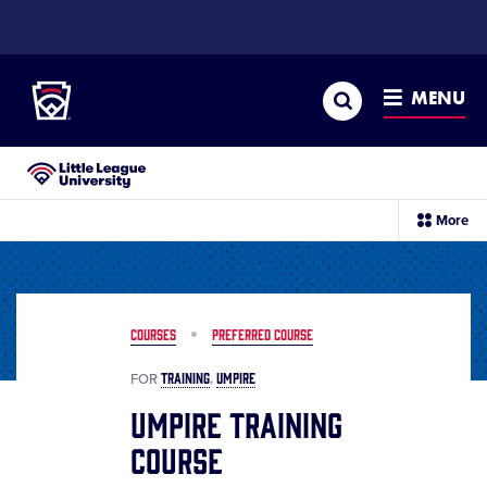
SKIP
TO
Little League
MAIN
CONTENT
Search
MENU
Little League University®
sec
More
me
it
COURSES
PREFERRED COURSE
TRAINING
UMPIRE
FOR
Umpire Training
Course