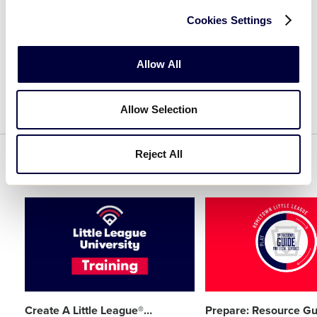
Cookies Settings
CREATE AN ACCOUNT
Allow All
Allow Selection
Reject All
Related Resources
Card
Card
image
image
Create A Little League®
…
Prepare: Resource Gu