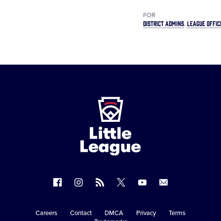
FOR
DISTRICT ADMINS
LEAGUE OFFIC
Little
League
-
Character,
Courage,
Loyalty
Follow
Follow
Follow
Follow
Follow
Contact
us
us
our
us
us
us
on
on
RSS
on
on
Careers
Contact
DMCA
Privacy
Terms
Secondary