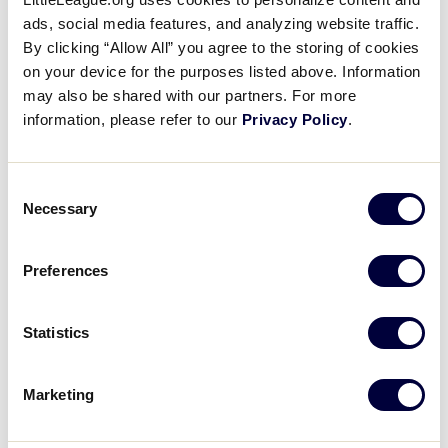
This course will support inexperienced and
ads, social media features, and analyzing website traffic.
experienced umpires in learning the basics of
By clicking “Allow All” you agree to the storing of cookies
umpiring Little League Baseball® and Softball.
on your device for the purposes listed above. Information
Designed to introduce learners to the basics of
may also be shared with our partners. For more
umpiring, the course aims to encourage and
information, please refer to our
Privacy Policy
.
equip prospective and current umpires to take
the diamond. Learners will explore the building
blocks of working the plate, where to stand when
Consent
Necessary
Selection
working the bases, what to call and how to call it,
and be introduced to the Little League® “Rules to
Know.” This course will build a solid foundation
Preferences
for all interested in umpiring and empower
learners to be successful in their role as a Little
Statistics
League umpire.
Marketing
LOGIN TO TRAINING PORTAL