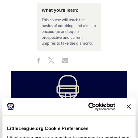
What you'll learn:
This course will teach the
basics of umpiring, and aims to
encourage and equip
prospective and current
umpires to take the diamond.
Share
Share
Share
Share
on
on
through
This
Facebook
X
Email
LittleLeague.org Cookie Preferences
LittleLeague.org uses cookies to personalize content and