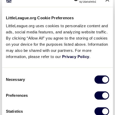
Little League® program continues to be a top
priority, and creating a safe, positive environment
is a shared responsibility. Each season, leagues
LittleLeague.org Cookie Preferences
and volunteers play an important role in
identifying risks, preparing for emergencies, and
LittleLeague.org uses cookies to personalize content and
ads, social media features, and analyzing website traffic.
supporting a fun and consistent experience for
By clicking “Allow All” you agree to the storing of cookies
players and families.
on your device for the purposes listed above. Information
may also be shared with our partners. For more
The Little League Safety Awareness Course
information, please refer to our
Privacy Policy
.
provides volunteers with a broad overview of key
safety concepts and best practices that support
safe league operations. Designed specifically for
Consent
the Little League program, this course helps
Necessary
Selection
volunteers better understand their role in
promoting safety, recognizing potential hazards,
Preferences
and supporting a strong culture of safety
throughout the season.
Statistics