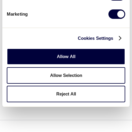
This course serves as a foundational resource for
leagues and volunteers committed to keeping
Marketing
safety front and center.
Cookies Settings
LOGIN TO TRAINING PORTAL
Allow All
CREATE AN ACCOUNT
Allow Selection
If you have any questions, please review our
Reject All
FAQs on the Little League Help Center
.