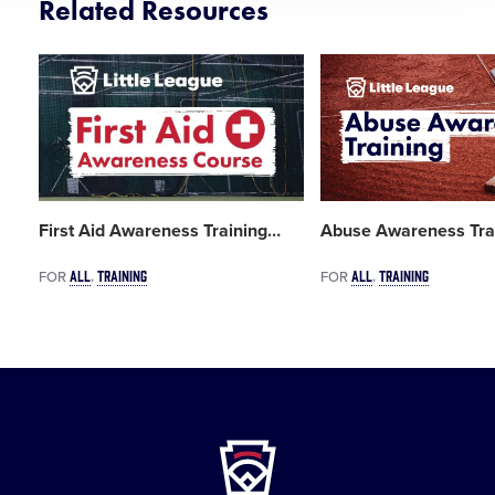
Related Resources
Card
Card
image
image
First Aid Awareness Training
…
Abuse Awareness Tra
ALL
TRAINING
ALL
TRAINING
FOR
FOR
Little
League