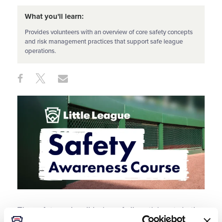
What you'll learn:
Provides volunteers with an overview of core safety concepts
and risk management practices that support safe league
operations.
Share
Share
Share
Share
on
on
through
This
Facebook
X
Email
The safety and well-being of all participants in the