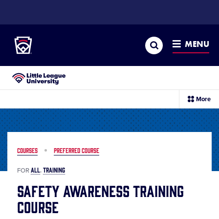
SKIP
TO
Little League
MAIN
CONTENT
Search
MENU
Little League University®
sec
More
me
it
COURSES
PREFERRED COURSE
ALL
TRAINING
FOR
Safety Awareness Training
Course