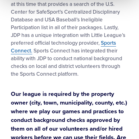
at this time that provides a search of the U.S.
Center for SafeSport’s Centralized Disciplinary
Database and USA Baseball’s Ineligible
Participation list in all of their packages. Lastly,
JDP has a unique integration with Little League’s
preferred official technology provider,
Sports
Connect.
Sports Connect has integrated their
ability with JDP to conduct national background
checks on local and district volunteers through
the Sports Connect platform.
Our league is required by the property
owner (city, town, municipality, county, etc.)
where we play our games and practices to
conduct background checks approved by
them on all of our volunteers and/or hired
workers before we can use their fields. Are