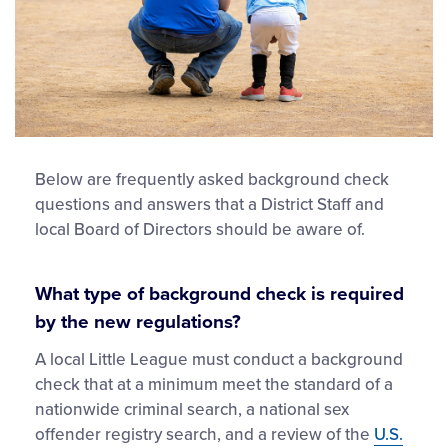
Below are frequently asked background check
questions and answers that a District Staff and
local Board of Directors should be aware of.
What type of background check is required
by the new regulations?
A local Little League must conduct a background
check that at a minimum meet the standard of a
nationwide criminal search, a national sex
offender registry search, and a review of the
U.S.