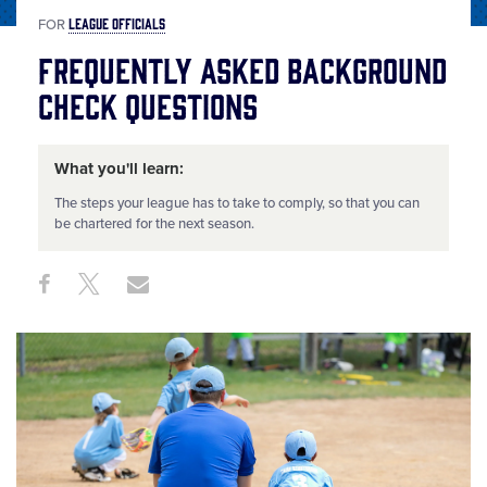
LEAGUE OFFICIALS
FOR
Frequently Asked Background
Check Questions
What you'll learn:
The steps your league has to take to comply, so that you can
be chartered for the next season.
Share
Share
Share
Share
on
on
through
This
Facebook
X
Email