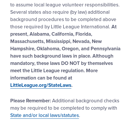
to assume local league volunteer responsibilities.
Several states also require (by law) additional
background procedures to be completed above
those required by Little League International.
At
present, Alabama, California, Florida,
Massachusetts, Mississippi, Nevada, New
Hampshire, Oklahoma, Oregon, and Pennsylvania
have such background laws in place. Although
mandatory, these laws DO NOT by themselves
meet the Little League regulation. More
information can be found at
LittleLeague.org/StateLaws
.
Please Remember:
Additional background checks
may be required to be completed to comply with
State and/or local laws/statutes
.