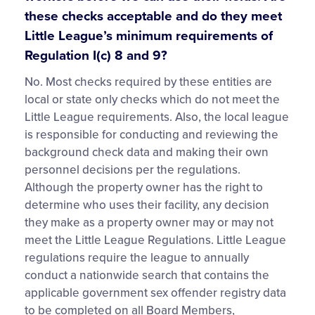
these checks acceptable and do they meet
Little League’s minimum requirements of
Regulation I(c) 8 and 9?
No. Most checks required by these entities are
local or state only checks which do not meet the
Little League requirements. Also, the local league
is responsible for conducting and reviewing the
background check data and making their own
personnel decisions per the regulations.
Although the property owner has the right to
determine who uses their facility, any decision
they make as a property owner may or may not
meet the Little League Regulations. Little League
regulations require the league to annually
conduct a nationwide search that contains the
applicable government sex offender registry data
to be completed on all Board Members,