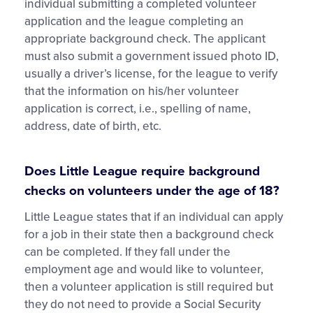
individual submitting a completed volunteer
application and the league completing an
appropriate background check. The applicant
must also submit a government issued photo ID,
usually a driver’s license, for the league to verify
that the information on his/her volunteer
application is correct, i.e., spelling of name,
address, date of birth, etc.
Does Little League require background
checks on volunteers under the age of 18?
Little League states that if an individual can apply
for a job in their state then a background check
can be completed. If they fall under the
employment age and would like to volunteer,
then a volunteer application is still required but
they do not need to provide a Social Security