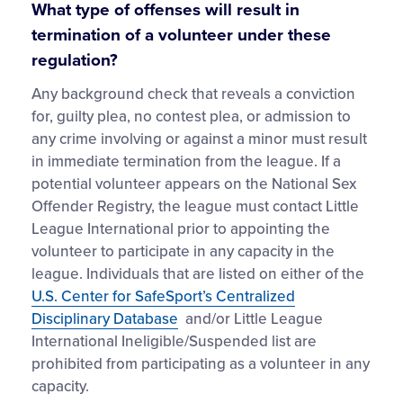
What type of offenses will result in
termination of a volunteer under these
regulation?
Any background check that reveals a conviction
for, guilty plea, no contest plea, or admission to
any crime involving or against a minor must result
in immediate termination from the league. If a
potential volunteer appears on the National Sex
Offender Registry, the league must contact Little
League International prior to appointing the
volunteer to participate in any capacity in the
league. Individuals that are listed on either of the
U.S. Center for SafeSport’s Centralized
Disciplinary Database
and/or Little League
International Ineligible/Suspended list are
prohibited from participating as a volunteer in any
capacity.