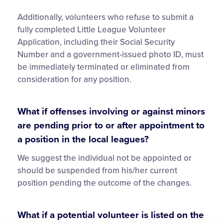
Additionally, volunteers who refuse to submit a
fully completed Little League Volunteer
Application, including their Social Security
Number and a government-issued photo ID, must
be immediately terminated or eliminated from
consideration for any position.
What if offenses involving or against minors
are pending prior to or after appointment to
a position in the local leagues?
We suggest the individual not be appointed or
should be suspended from his/her current
position pending the outcome of the changes.
What if a potential volunteer is listed on the