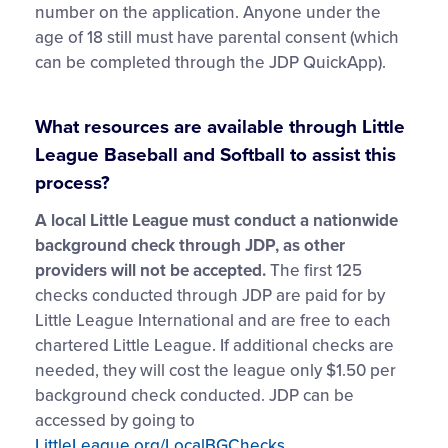
number on the application. Anyone under the
age of 18 still must have parental consent (which
can be completed through the JDP QuickApp).
What resources are available through Little
League Baseball and Softball to assist this
process?
A local Little League must conduct a nationwide
background check through JDP, as other
providers will not be accepted.
The first 125
checks conducted through JDP are paid for by
Little League International and are free to each
chartered Little League. If additional checks are
needed, they will cost the league only $1.50 per
background check conducted. JDP can be
accessed by going to
LittleLeague.org/LocalBGChecks
.