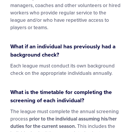
managers, coaches and other volunteers or hired
workers who provide regular service to the
league and/or who have repetitive access to
players or teams.
What if an individual has previously had a
background check?
Each league must conduct its own background
check on the appropriate individuals annually.
What is the timetable for completing the
screening of each individual?
The league must complete the annual screening
process
prior
to the individual assuming his/her
duties for the current season.
This includes the