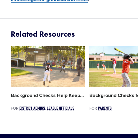
Related Resources
Card
Card
image
image
Background Checks Help Keep
…
Background Checks for
DISTRICT ADMINS
LEAGUE OFFICIALS
PARENTS
FOR
FOR