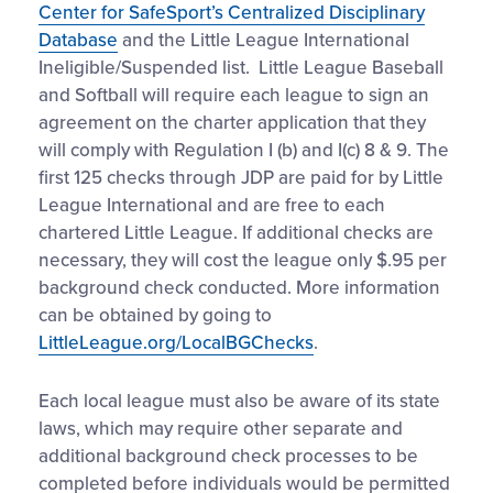
Center for SafeSport’s Centralized Disciplinary
Database
and the Little League International
Ineligible/Suspended list. Little League Baseball
and Softball will require each league to sign an
agreement on the charter application that they
will comply with Regulation I (b) and I(c) 8 & 9. The
first 125 checks through JDP are paid for by Little
League International and are free to each
chartered Little League. If additional checks are
necessary, they will cost the league only $.95 per
background check conducted. More information
can be obtained by going to
LittleLeague.org/LocalBGChecks
.
Each local league must also be aware of its state
laws, which may require other separate and
additional background check processes to be
completed before individuals would be permitted