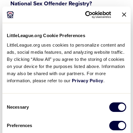
National Sex Offender Registry?
If a potential volunteer appears on the National
Sex Offender Registry, the league must contact
Little League International (570-326-1921) prior to
LittleLeague.org Cookie Preferences
appointing the volunteer to participate in any
capacity in the league.
LittleLeague.org uses cookies to personalize content and
ads, social media features, and analyzing website traffic.
By clicking “Allow All” you agree to the storing of cookies
Why is Little League changing the
on your device for the purposes listed above. Information
background check minimum requirement?
may also be shared with our partners. For more
information, please refer to our
Privacy Policy
.
With the introduction of the
U.S. Center for
SafeSport’s Centralized Disciplinary Database
and
Little League International Ineligible/Suspended
Consent
list it has been determined to take additional
Necessary
Selection
steps to prohibit individuals that are included in
either list to protect minors in our Little League
Preferences
programs. This is in addition to the requirements