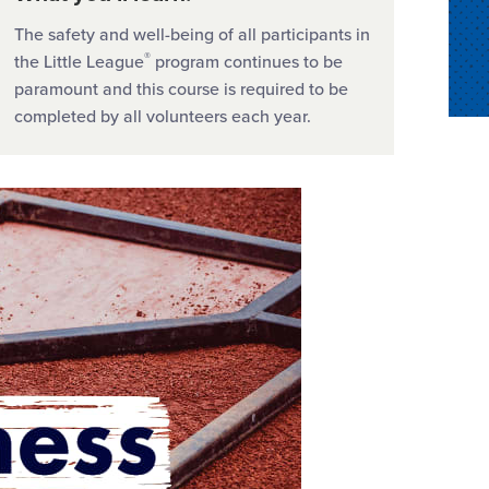
The safety and well-being of all participants in
®
the Little League
program continues to be
paramount and this course is required to be
completed by all volunteers each year.