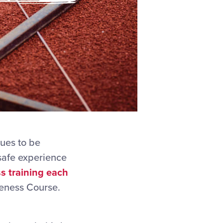
nues to be
 safe experience
s training each
reness Course.