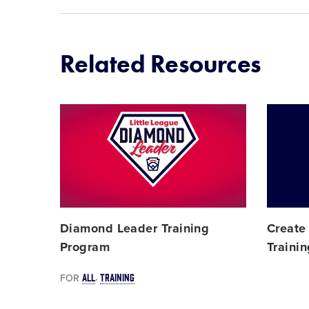
Related Resources
Card
Card
image
image
Diamond Leader Training
Create
Program
Traini
ALL
TRAINING
FOR