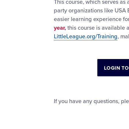
This course, which serves as 
party organizations like USA 
easier learning experience fo
year
,
this course is available 
LittleLeague.org/Training
, ma
LOGIN TO
If you have any questions, pl