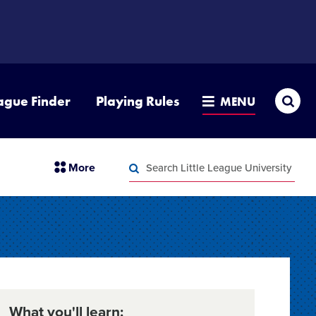
Sea
ague Finder
Playing Rules
MENU
Search
section
More
Little
menu
League
Search
items
University
Little
League
University
What you'll learn: