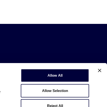
Allow All
Copyright © 2003-2026
Little League
.
All Rights Reserved.
Allow Selection
r
Reject All