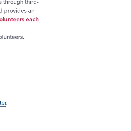
 through third-
nd provides an
volunteers each
olunteers.
ter
.