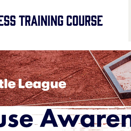
ss Training Course