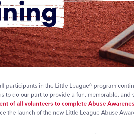
ll participants in the Little League® program conti
 us to do our part to provide a fun, memorable, and
ent of all volunteers to complete Abuse Awarenes
ce the launch of the new Little League Abuse Awa