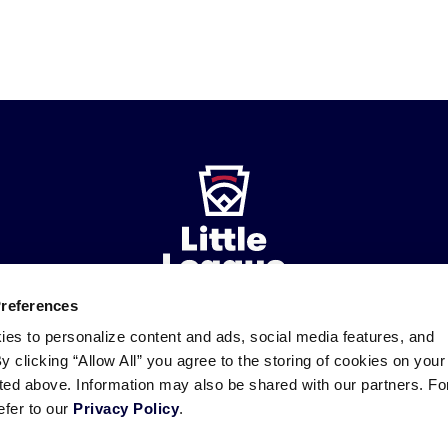
Preferences
ies to personalize content and ads, social media features, and
ademarks
By clicking “Allow All” you agree to the storing of cookies on your
Follow
Follow
Follow
Follow
Follow
Contact
us
us
our
us
us
us
sted above. Information may also be shared with our partners. Fo
on
on
RSS
on
on
efer to our
Privacy Policy
.
Facebook
Instagram
X
YouTube