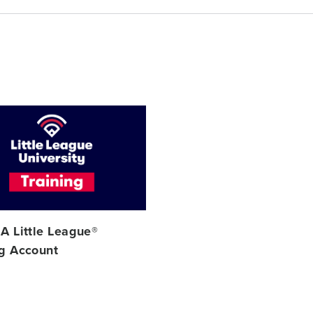
 A Little League®
ng Account