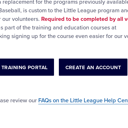
a replacement for the programs previously available
Baseball, is custom to the Little League program a
r our volunteers.
Required to be completed by all 
as part of the training and education courses at
king signing up for the course even easier for our v
 TRAINING PORTAL
CREATE AN ACCOUNT
ease review our
FAQs on the Little League Help Cen