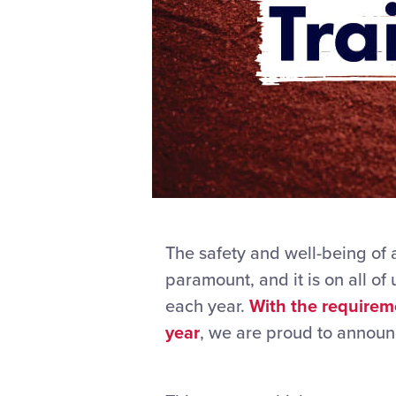
The safety and well-being of a
paramount, and it is on all of
each year.
With the requirem
year
, we are proud to announ