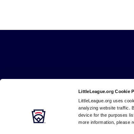
Little
League
-
Character,
Courage,
Loyalty
LittleLeague.org Cookie 
LittleLeague.org uses cook
Careers
Contact
DMCA
Privacy
Terms
Tr
Secondary
analyzing website traffic. 
Navigation
device for the purposes li
more information, please r