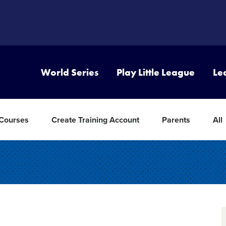
World Series
Play Little League
Le
 Courses
Create Training Account
Parents
All