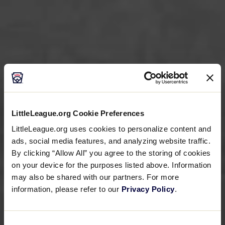
LittleLeague.org Cookie Preferences
LittleLeague.org uses cookies to personalize content and
ads, social media features, and analyzing website traffic.
By clicking “Allow All” you agree to the storing of cookies
on your device for the purposes listed above. Information
may also be shared with our partners. For more
information, please refer to our
Privacy Policy
.
Consent