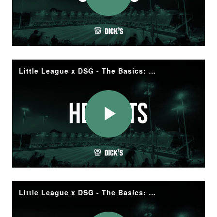
Play
Video
Little League x DSG - The Basics: Helmets
Play
Video
Little League x DSG - The Basics: Apparel