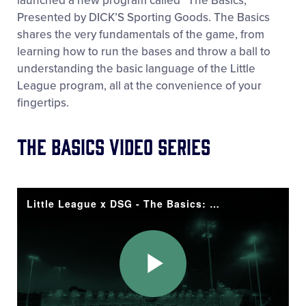
launched a new program called “The Basics,”
Presented by DICK’S Sporting Goods. The Basics
shares the very fundamentals of the game, from
learning how to run the bases and throw a ball to
understanding the basic language of the Little
League program, all at the convenience of your
fingertips.
The Basics VIDEO series
Little League x DSG - The Basics: Bats
Play