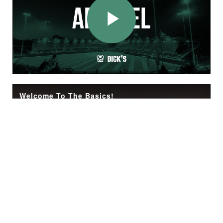
Play
Video
Welcome To The Basics!
Check out The Basics! A video series for any Little Leaguer or volunteer being introduced to baseball and/or softball for the first time. Follow the simple steps in each video to learn how to play the game, get out on the field with your team, and ha
Play
Video
The Basics: Throwing