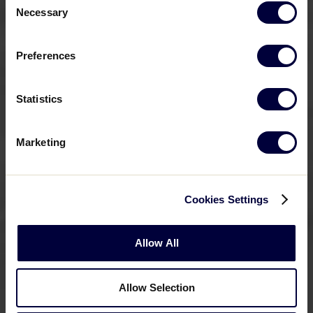
Necessary
Selection
Preferences
Statistics
Marketing
Cookies Settings
Allow All
Allow Selection