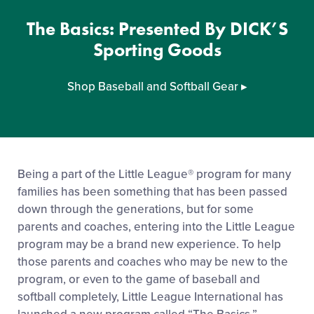
The Basics: Presented By DICK’S
Sporting Goods
Shop Baseball and Softball Gear
▸
Being a part of the Little League® program for many
families has been something that has been passed
down through the generations, but for some
parents and coaches, entering into the Little League
program may be a brand new experience. To help
those parents and coaches who may be new to the
program, or even to the game of baseball and
softball completely, Little League International has