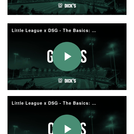
Video
Little League x DSG - The Basics: Gloves
Play
Video
Little League x DSG - The Basics: Cleats