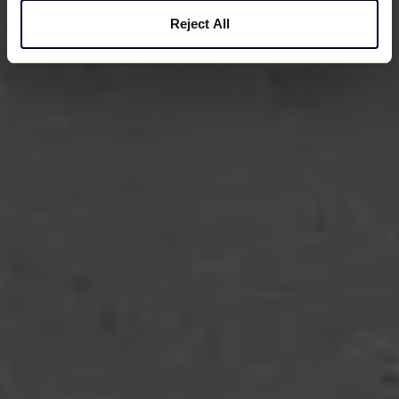
Reject All