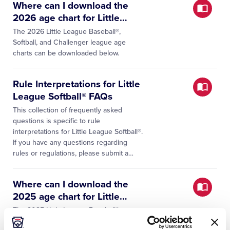
Where can I download the
2026 age chart for Little
…
The 2026 Little League Baseball®,
Softball, and Challenger league age
charts can be downloaded below.
Rule Interpretations for Little
League Softball® FAQs
This collection of frequently asked
questions is specific to rule
interpretations for Little League Softball®.
If you have any questions regarding
rules or regulations, please submit a
…
Where can I download the
2025 age chart for Little
…
The 2025 Little League Baseball®,
Softball, and Challenger league age