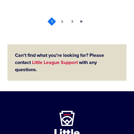
1
2
3
Can't find what you're looking for? Please
contact
Little League Support
with any
questions.
Little
League
-