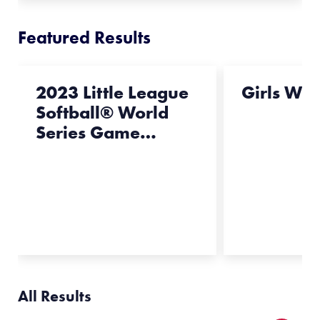
Featured Results
2023 Little League
Girls Wi
Softball® World
Series Game
…
All Results