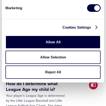
Your bat is approved for play if it meets
Marketing
the following softball bat standards. Rule
1.10 – Softball The bat must be a softball
bat which meets Little League
specifications…
Cookies Settings
What are the divisions of
Allow All
Little League Softball®?
The Little League Softball® program
includes divisions for all children, ages
Allow Selection
4–16. Baseball divisions consist of the
following programs: Tee Ball – Ages 4-5
(with a local option for 6-…
Reject All
How do I determine what
League Age my child is?
Your player’s League Age is determined
by the Little League Baseball and Little
League Softball Age Charts. The dates