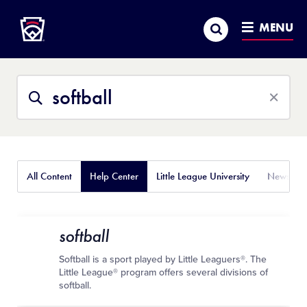
Little League
SKIP
Search
TO
MENU
MAIN
CONTENT
Search
Search
This
Site
All Content
Help Center
Little League University
News
softball
Softball is a sport played by Little Leaguers®. The
Little League® program offers several divisions of
softball.