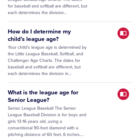
for baseball and softball are different, but
each determines the division…
How do I determine my
child’s league age?
Your child’s league age is determined by
the Little League Baseball, Softball, and
Challenger Age Charts. The dates for
baseball and softball are different, but
each determines the division in…
What is the league age for
Senior League?
Senior League Baseball The Senior
League Baseball Division is for boys and
girls 13-16 years old, using a
conventional 90-foot diamond with a
pitching distance of 60 feet, 6 inches.…