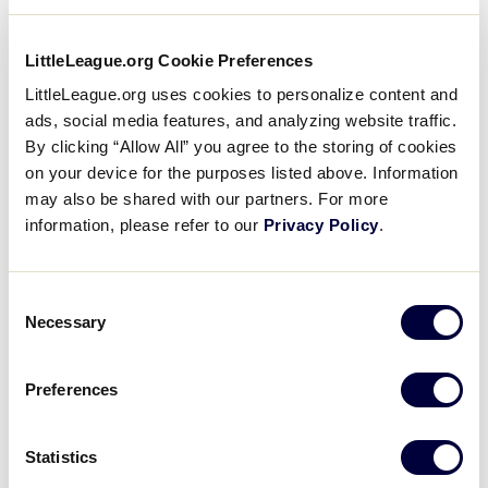
charts can be downloaded below.
LittleLeague.org Cookie Preferences
Where can I download the
2024 age chart for Little
…
LittleLeague.org uses cookies to personalize content and
ads, social media features, and analyzing website traffic.
The 2024 Little League Baseball®,
By clicking “Allow All” you agree to the storing of cookies
Softball, and Challenger league age
charts can be downloaded below.
on your device for the purposes listed above. Information
may also be shared with our partners. For more
information, please refer to our
Privacy Policy
.
How do I know the bat I
purchased meets Little
…
Prior to purchasing a baseball or softball
Consent
bat, review the bat requirements for
Necessary
Selection
each division of play, at
LittleLeague.org/BatInfo. For more
information visit: Bat Information Bat
…
Preferences
Does my bat meet the
Statistics
softball bat standards?