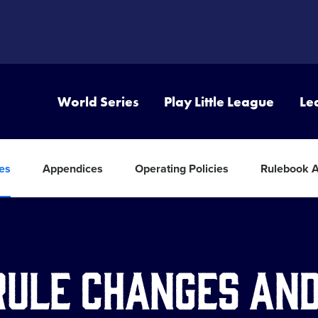
World Series
Play Little League
Le
tes
Appendices
Operating Policies
Rulebook 
Rule Changes an