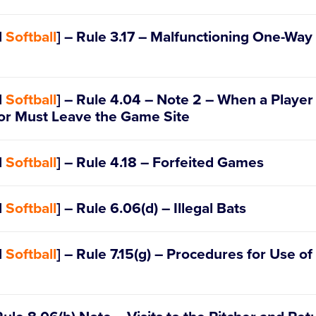
III – Commercialization (b)
d
Softball
] – Rule 3.17 – Malfunctioning One-Wa
d
Softball
] – Rule 4.04 – Note 2 – When a Player 
 or Must Leave the Game Site
d
Softball
] – Rule 4.18 – Forfeited Games
d
Softball
] – Rule 6.06(d) – Illegal Bats
d
Softball
] – Rule 7.15(g) – Procedures for Use of