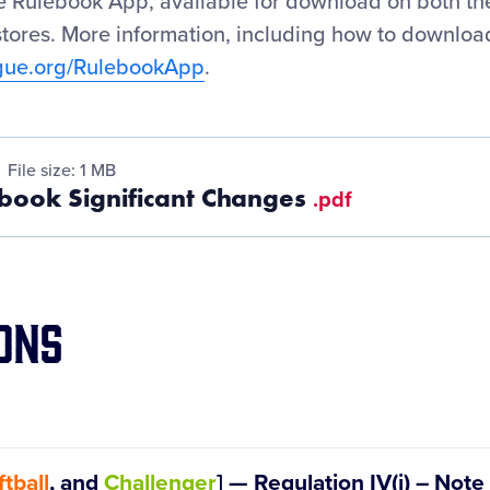
ue Rulebook App, available for download on both t
tores. More information, including how to downloa
ague.org/RulebookApp
.
File size: 1 MB
book Significant Changes
.pdf
ons
tball
, and
Challenger
] — Regulation IV(i) – Not