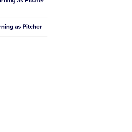
urning as Pitcher
rning as Pitcher