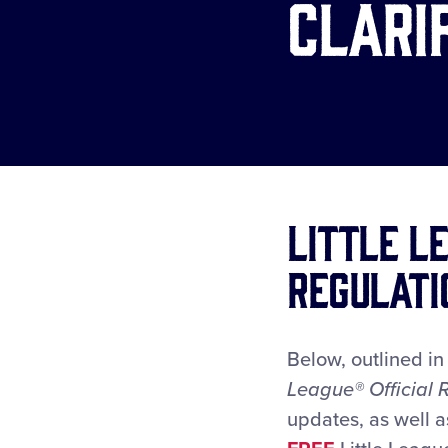
Clari
Little L
Regulati
Below, outlined i
League
® Official
updates, as well a