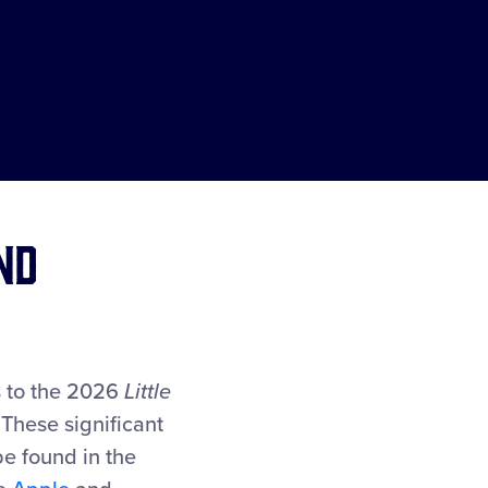
nd
es to the 2026
Little
 These significant
be found in the