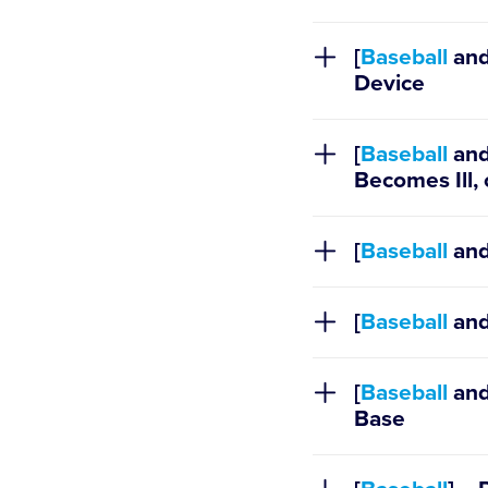
Regulation X
[
Baseball
an
Device
[
Baseball
an
Becomes Ill,
[
Baseball
an
[
Baseball
an
[
Baseball
an
Base