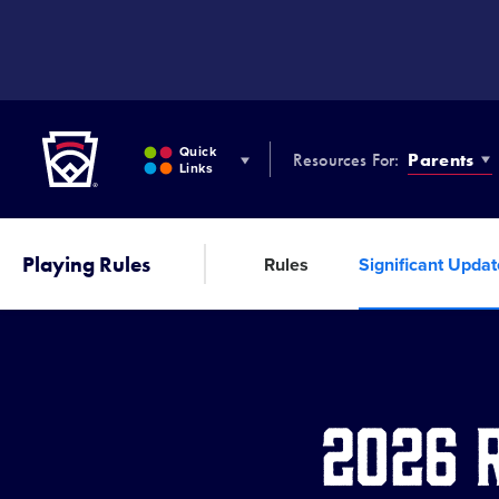
SKIP
TO
MAIN
CONTENT
Little League
Quick
Resources For:
Parents
Links
Playing Rules
Rules
Significant Upda
2026 