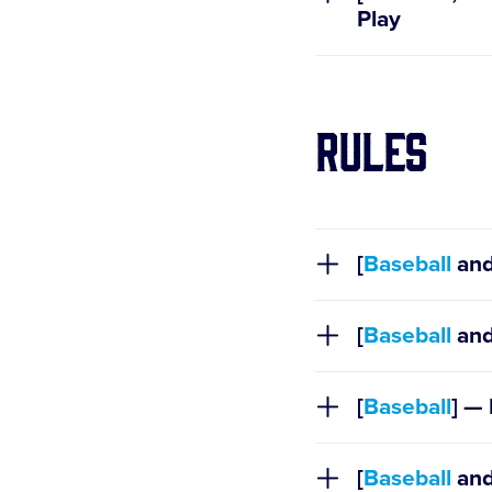
Play
Rules
[
Baseball
an
Policies
[
Baseball
an
Regulation I
[
Baseball
Regulation V
] — 
Regulation 
[
Baseball
an