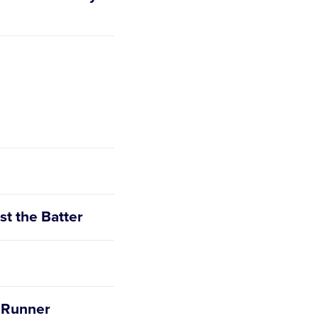
les, and Operating
ist the Batter
y Runner