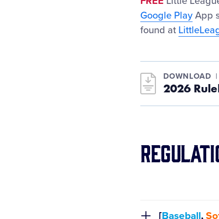
FREE
Little Leag
Google Play
App s
found at
LittleLe
DOWNLOAD
2026 Rule
Regulati
[
Baseball
,
Sof