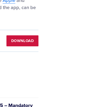
he
Apple
and
d the app, can be
DOWNLOAD
e 5 – Mandatory