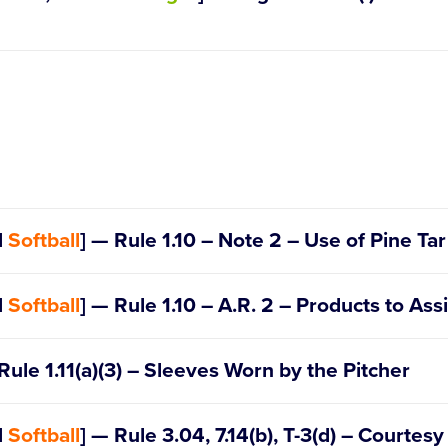
Official Regulations, Playing Ru
d
Softball
] — Rule 1.10 – Note 2 – Use of Pine Tar
d
Softball
] — Rule 1.10 – A.R. 2 – Products to Ass
 – The League (c)(5)
 – Selection of Players (b)
Rule 1.11(a)(3) – Sleeves Worn by the Pitcher
IX – Special Games (4)
d
Softball
] — Rule 3.04, 7.14(b), T-3(d) – Courtes