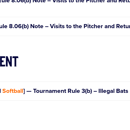
Rule 8.06(b) Note – Visits to the Pitcher and Ret
Rule 8.06(b) Note – Visits to the Pitcher and Retu
ent
d
Softball
] — Tournament Rule 3(b) – Illegal Bats