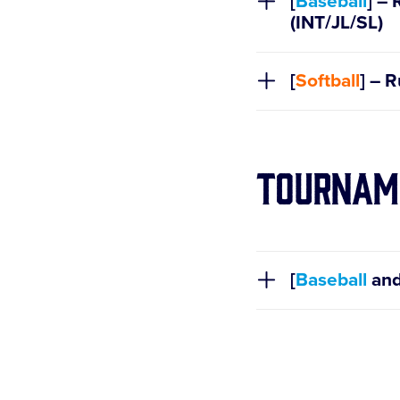
[
Baseball
] – 
(INT/JL/SL)
[
Softball
] – 
Tournam
[
Baseball
an