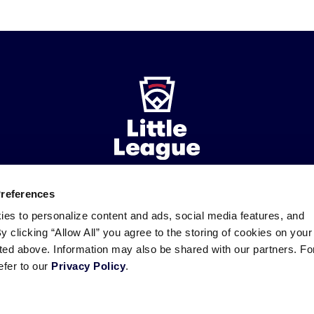
Official Regulations, Playin
ies
Organization – Tournament Eligibility Affidavit
rganization – Player Eligibility
for Conduct of Tournament: Expenses
Preferences
ademarks
Follow
Follow
Follow
Follow
Follow
Contact
ies to personalize content and ads, social media features, and
us
us
our
us
us
us
By clicking “Allow All” you agree to the storing of cookies on your
on
on
RSS
on
on
sted above. Information may also be shared with our partners. Fo
Facebook
Instagram
X
YouTube
efer to our
Privacy Policy
.