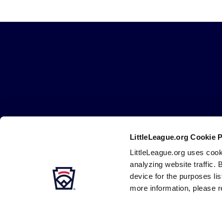
Operating Polic
Tournament 
Little
League
Tournament O
-
Character,
Guidelines 
Courage,
Loyalty
LittleLeague.org Cookie 
Careers
Contact
DMCA
Privacy
Terms
Tr
Secondary
LittleLeague.org uses cook
Navigation
analyzing website traffic. 
device for the purposes li
more information, please r