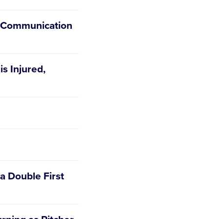
y Communication
is Injured,
 a Double First