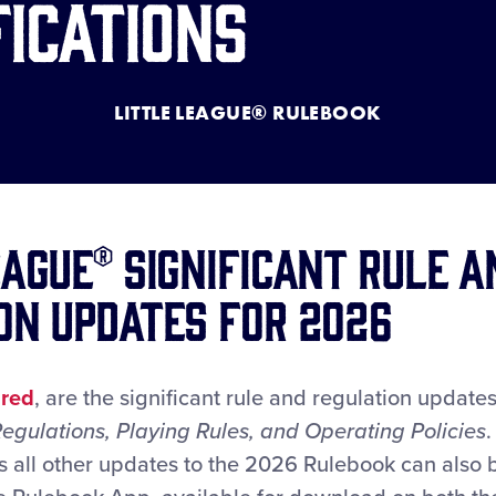
fications
LITTLE LEAGUE® RULEBOOK
eague® Significant Rule a
on Updates for 2026
n
red
, are the significant rule and regulation updat
 Regulations, Playing Rules, and Operating Policies
.
s all other updates to the 2026 Rulebook can also 