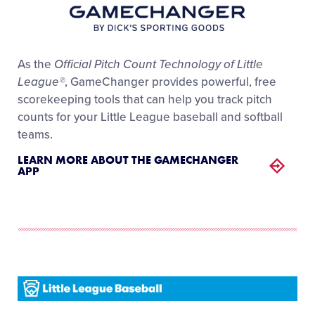
As the
Official Pitch Count Technology of Little
League®
, GameChanger provides powerful, free
scorekeeping tools that can help you track pitch
counts for your Little League baseball and softball
teams.
LEARN MORE ABOUT THE GAMECHANGER
APP