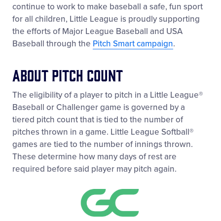
continue to work to make baseball a safe, fun sport
for all children, Little League is proudly supporting
the efforts of Major League Baseball and USA
Baseball through the
Pitch Smart campaign
.
About Pitch Count
The eligibility of a player to pitch in a Little League®
Baseball or Challenger game is governed by a
tiered pitch count that is tied to the number of
pitches thrown in a game. Little League Softball®
games are tied to the number of innings thrown.
These determine how many days of rest are
required before said player may pitch again.