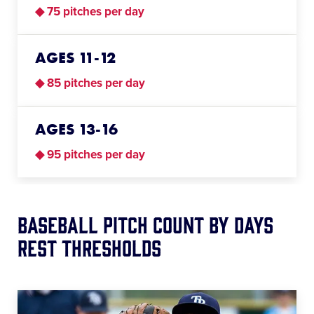
◆ 75 pitches per day
AGES 11-12
◆ 85 pitches per day
AGES 13-16
◆ 95 pitches per day
Baseball Pitch Count BY Days
Rest Thresholds