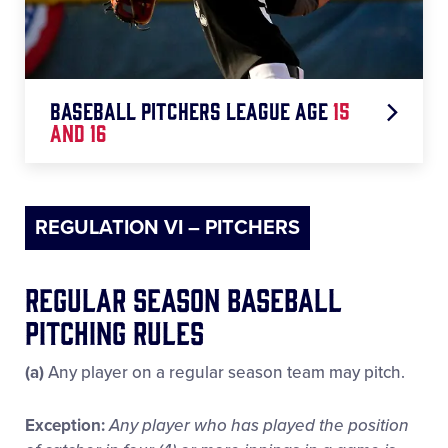
◆ 66+ Pitches = 4 Days Rest
Baseball pitchers league age
15
and 16
◆ 1-30 Pitches = 0 Days Rest
REGULATION VI – PITCHERS
◆ 31-45 Pitches = 1 Day Rest
◆ 46-60 Pitches = 2 Days Rest
Regular Season Baseball
Pitching Rules
◆ 61-75 Pitches = 3 Days Rest
(a)
Any player on a regular season team may pitch.
◆ 76+ Pitches = 4 Days Rest
Exception:
Any player who has played the position