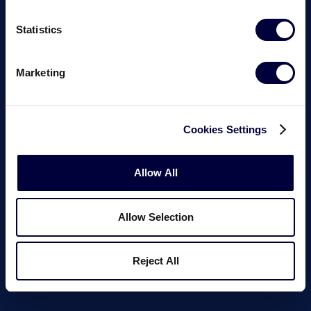
Statistics
Marketing
Cookies Settings
Allow All
Allow Selection
Reject All