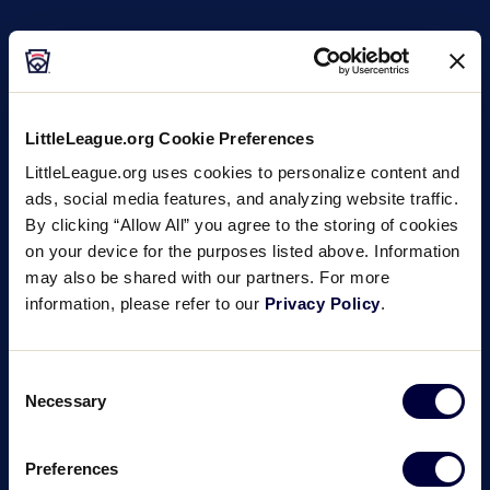
LittleLeague.org Cookie Preferences
LittleLeague.org uses cookies to personalize content and
ads, social media features, and analyzing website traffic.
By clicking “Allow All” you agree to the storing of cookies
on your device for the purposes listed above. Information
may also be shared with our partners. For more
information, please refer to our
Privacy Policy
.
Consent
Necessary
Selection
Preferences