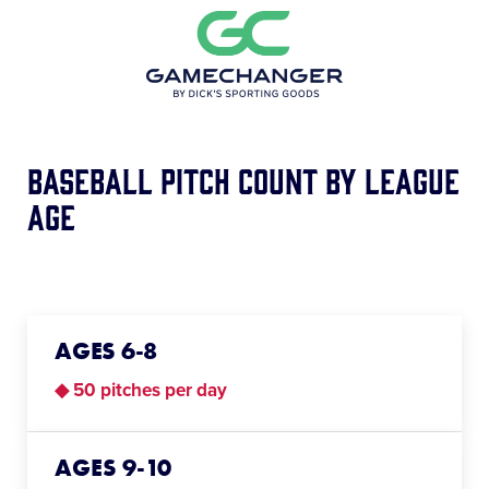
Baseball Pitch Count BY League
Age
AGES 6-8
◆ 50 pitches per day
AGES 9-10