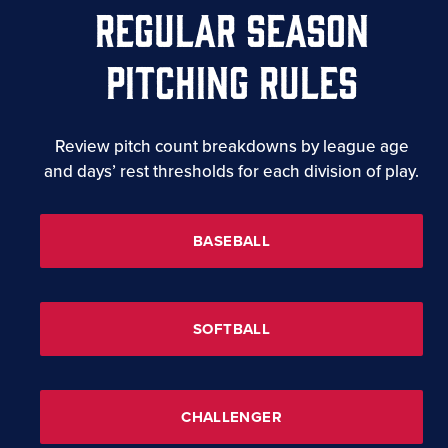
REGULAR SEASON
PITCHING RULES
Review pitch count breakdowns by league age
and days’ rest thresholds for each division of play.
BASEBALL
SOFTBALL
CHALLENGER