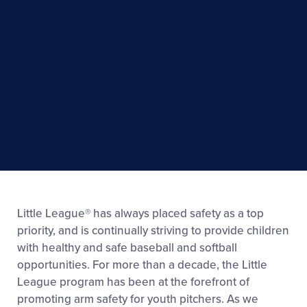
Little League® has always placed safety as a top
priority, and is continually striving to provide children
with healthy and safe baseball and softball
opportunities. For more than a decade, the Little
League program has been at the forefront of
promoting arm safety for youth pitchers. As we