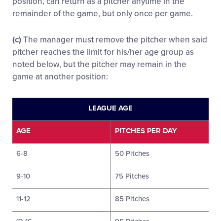
position, can return as a pitcher anytime in the
remainder of the game, but only once per game.
(c)
The manager must remove the pitcher when said
pitcher reaches the limit for his/her age group as
noted below, but the pitcher may remain in the
game at another position:
LEAGUE AGE
AGE
PITCHES PER DAY
6-8
50 Pitches
9-10
75 Pitches
11-12
85 Pitches