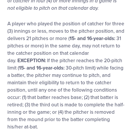
of catcher in four (4) or more innings in a game is
not eligible to pitch on that calendar day.
A player who played the position of catcher for three
(3) innings or less, moves to the pitcher position, and
delivers 21 pitches or more (
15- and 16-year-olds:
31
pitches or more) in the same day, may not return to
the catcher position on that calendar
day.
EXCEPTION:
If the pitcher reaches the 20-pitch
limit (
15- and 16-year-olds:
30-pitch limit) while facing
a batter, the pitcher may continue to pitch, and
maintain their eligibility to return to the catcher
position, until any one of the following conditions
occur: (1) that batter reaches base; (2) that batter is
retired; (3) the third out is made to complete the half-
inning or the game; or (4) the pitcher is removed
from the mound prior to the batter completing
his/her at-bat.