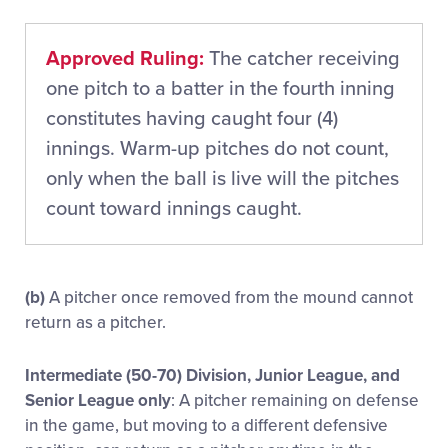
Approved Ruling:
The catcher receiving
one pitch to a batter in the fourth inning
constitutes having caught four (4)
innings. Warm-up pitches do not count,
only when the ball is live will the pitches
count toward innings caught.
(b)
A pitcher once removed from the mound cannot
return as a pitcher.
Intermediate (50-70) Division, Junior League, and
Senior League only
: A pitcher remaining on defense
in the game, but moving to a different defensive