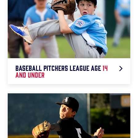
Baseball pitchers league age
14
and under
◆ 1-20 Pitches = 0 Days Rest
◆ 21-35 Pitches = 1 Day Rest
◆ 36-50 Pitches = 2 Days Rest
◆ 51-65 Pitches = 3 Days Rest