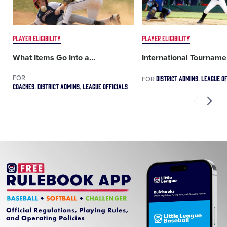
PLAYER ELIGIBILITY
PLAYER ELIGIBILITY
What Items Go Into a
…
International Tourname
FOR
DISTRICT ADMINS
LEAGUE OF
FOR
COACHES
DISTRICT ADMINS
LEAGUE OFFICIALS