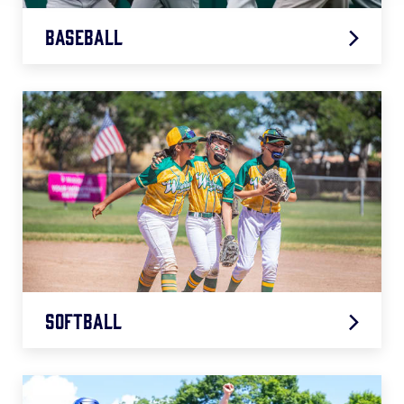
Baseball
2026 Baseball Age Chart
.pdf
Softball
2026 Softball Age Chart
.pdf