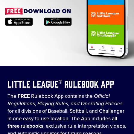
Little League® Rulebook App
The
FREE
Rulebook App contains the
Official
Regulations, Playing Rules, and Operating Policies
for all divisions of Baseball, Softball, and Challenger
in one easy-to-use location. The App includes
all
three rulebooks
, exclusive rule interpretation videos,
and automatic updates for future seasons.