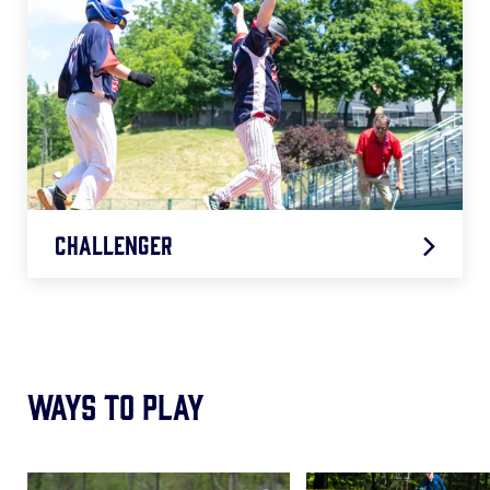
Challenger
2026 Challenger Age Chart
.pdf
Ways to Play
Card
Card