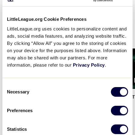
shares the very fundamentals of the game, from
learning how to run the bases and throw a ball to
understanding the basic language of the Little
LittleLeague.org Cookie Preferences
League program, all at the convenience of your
LittleLeague.org uses cookies to personalize content and
fingertips.
ads, social media features, and analyzing website traffic.
By clicking “Allow All” you agree to the storing of cookies
on your device for the purposes listed above. Information
Card
Card
may also be shared with our partners. For more
image
image
information, please refer to our
Privacy Policy
.
1:34
Consent
Necessary
Selection
Little League x DSG – The
…
Little League x DSG – 
Preferences
Statistics