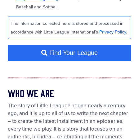
Who We Are
The story of Little League® began nearly a century
ago, and it is up to all of us to write the next chapter
– to create the latest installment in an epic series,
every time we play. It is a story that focuses on an
authentic, big idea – celebrating all the moments