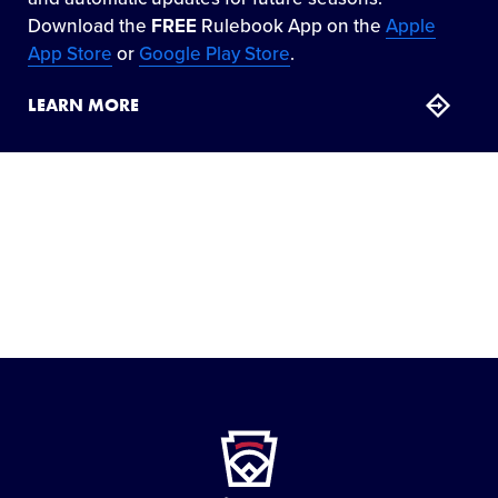
Download the
FREE
Rulebook App on the
Apple
App Store
or
Google Play Store
.
LEARN MORE
Little
League
-