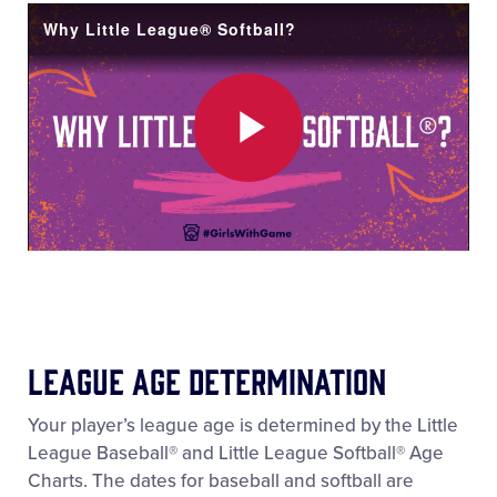
Video
Why Little League® Softball?
Play
Video
League Age Determination
Your player’s league age is determined by the Little
League Baseball® and Little League Softball® Age
Charts. The dates for baseball and softball are