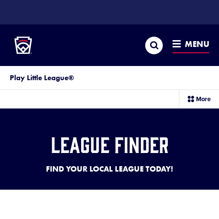
SKIP
TO
Little League
MAIN
CONTENT
Search
MENU
Play Little League®
sec
More
me
it
League Finder
FIND YOUR LOCAL LEAGUE TODAY!