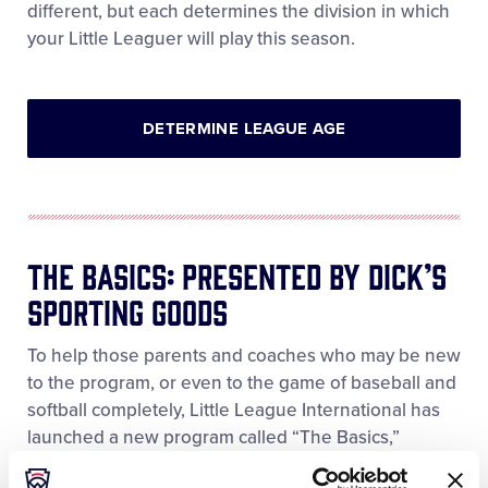
different, but each determines the division in which
your Little Leaguer will play this season.
DETERMINE LEAGUE AGE
The Basics: Presented By DICK’S
Sporting Goods
To help those parents and coaches who may be new
to the program, or even to the game of baseball and
softball completely, Little League International has
launched a new program called “The Basics,”
Presented by DICK’S Sporting Goods. The Basics