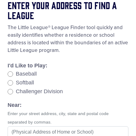
Enter Your Address To Find A
League
The Little League® League Finder tool quickly and
easily identifies whether a residence or school
address is located within the boundaries of an active
Little League program.