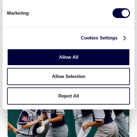
Age Charts
Marketing
The Little League Baseball®, Little League Softball®,
and Little League Challenger Division® age charts
determine the league age of a player according to
Cookies Settings
the year and month of their birth.
Allow All
Allow Selection
Reject All