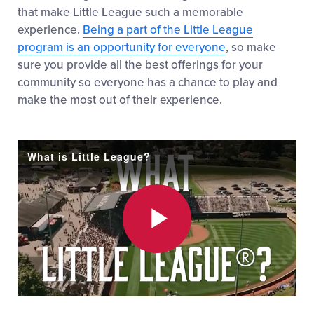
that make Little League such a memorable
experience.
Being a part of the Little League
program is an opportunity for everyone
, so make
sure you provide all the best offerings for your
community so everyone has a chance to play and
make the most out of their experience.
What is Little League?
Play