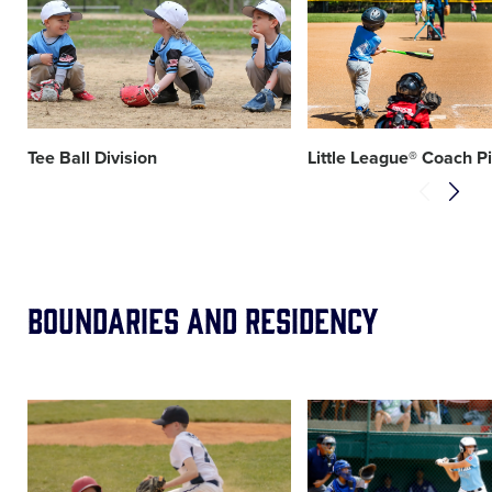
image
image
Tee Ball Division
Little League® Coach P
Boundaries and Residency
Card
Card
image
image