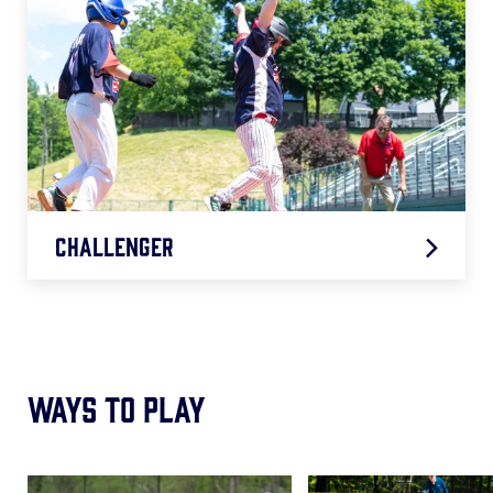
Challenger
2026 Challenger Age Chart
.pdf
Ways to Play
Card
Card