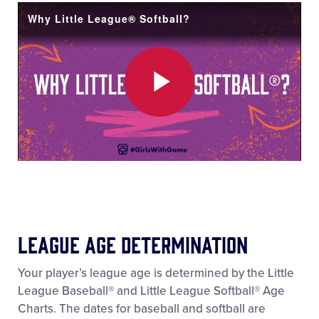
Video
Why Little League® Softball?
Play
Video
League Age Determination
Your player’s league age is determined by the Little
League Baseball® and Little League Softball® Age
Charts. The dates for baseball and softball are