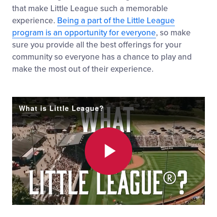
that make Little League such a memorable
experience.
Being a part of the Little League
program is an opportunity for everyone
, so make
sure you provide all the best offerings for your
community so everyone has a chance to play and
make the most out of their experience.
What is Little League?
Play