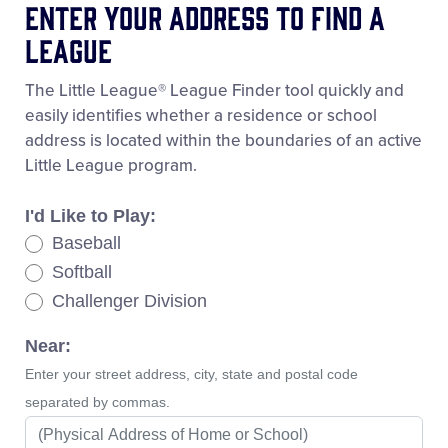
Enter Your Address To Find A
League
The Little League® League Finder tool quickly and
easily identifies whether a residence or school
address is located within the boundaries of an active
Little League program.