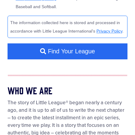
Who We Are
The story of Little League® began nearly a century
ago, and it is up to all of us to write the next chapter
– to create the latest installment in an epic series,
every time we play. It is a story that focuses on an
authentic, big idea – celebrating all the moments