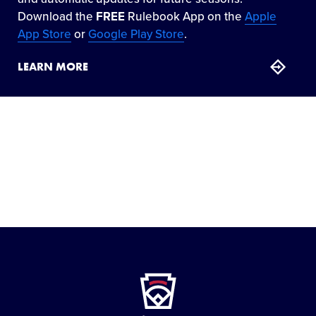
Download the
FREE
Rulebook App on the
Apple
App Store
or
Google Play Store
.
LEARN MORE
Little
League
-