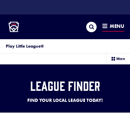
SKIP
TO
Little League
MAIN
CONTENT
Search
MENU
Play Little League®
sec
More
me
it
League Finder
FIND YOUR LOCAL LEAGUE TODAY!