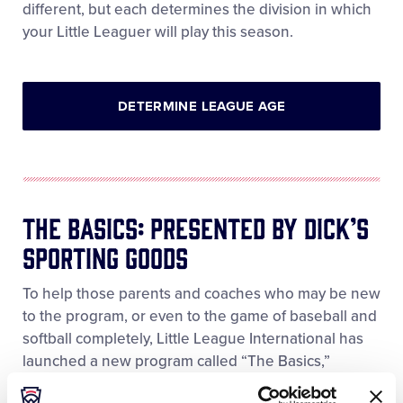
different, but each determines the division in which
your Little Leaguer will play this season.
DETERMINE LEAGUE AGE
The Basics: Presented By DICK’S
Sporting Goods
To help those parents and coaches who may be new
to the program, or even to the game of baseball and
softball completely, Little League International has
launched a new program called “The Basics,”
Presented by DICK’S Sporting Goods. The Basics