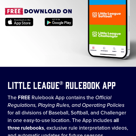
Little League® Rulebook App
The
FREE
Rulebook App contains the
Official
Regulations, Playing Rules, and Operating Policies
for all divisions of Baseball, Softball, and Challenger
in one easy-to-use location. The App includes
all
three rulebooks
, exclusive rule interpretation videos,
and automatic updates for future seasons.