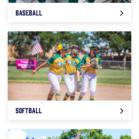
Baseball
2026 Baseball Age Chart
.pdf
Softball
2026 Softball Age Chart
.pdf