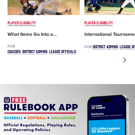
PLAYER ELIGIBILITY
PLAYER ELIGIBILITY
What Items Go Into a
…
International Tourname
FOR
DISTRICT ADMINS
LEAGUE OF
FOR
COACHES
DISTRICT ADMINS
LEAGUE OFFICIALS