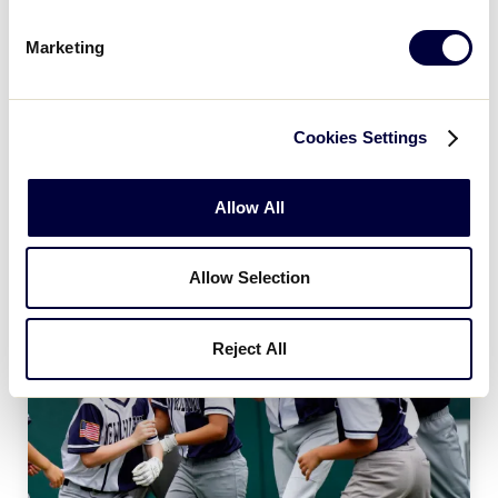
Age Charts
Marketing
The Little League Baseball®, Little League Softball®,
and Little League Challenger Division® age charts
determine the league age of a player according to
Cookies Settings
the year and month of their birth.
Allow All
Allow Selection
Reject All