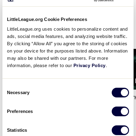
shares the very fundamentals of the game, from
learning how to run the bases and throw a ball to
understanding the basic language of the Little
LittleLeague.org Cookie Preferences
League program, all at the convenience of your
LittleLeague.org uses cookies to personalize content and
fingertips.
ads, social media features, and analyzing website traffic.
By clicking “Allow All” you agree to the storing of cookies
on your device for the purposes listed above. Information
Card
Card
may also be shared with our partners. For more
image
image
information, please refer to our
Privacy Policy
.
1:34
Consent
Necessary
Selection
Little League x DSG - The
…
Little League x DSG - T
Preferences
Statistics