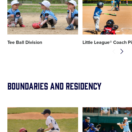
image
image
Tee Ball Division
Little League® Coach P
Boundaries and Residency
Card
Card
image
image