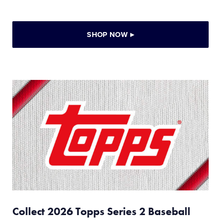
SHOP NOW
▸
Collect 2026 Topps Series 2 Baseball