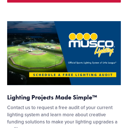
Lighting Projects Made Simple™
Contact us to request a free audit of your current
lighting system and learn more about creative
funding solutions to make your lighting upgrades a