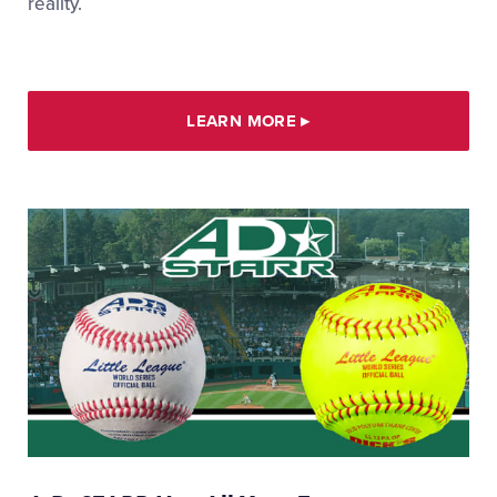
reality.
LEARN MORE
▸