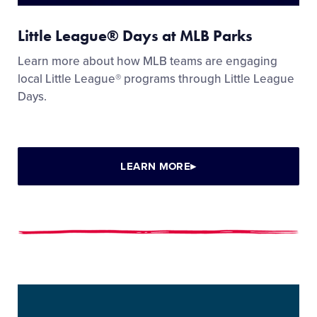
Little League® Days at MLB Parks
Learn more about how MLB teams are engaging
local Little League® programs through Little League
Days.
LEARN MORE
▸