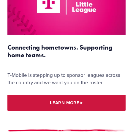
Connecting hometowns. Supporting
home teams.
T-Mobile is stepping up to sponsor leagues across
the country and we want you on the roster.
LEARN MORE
▸