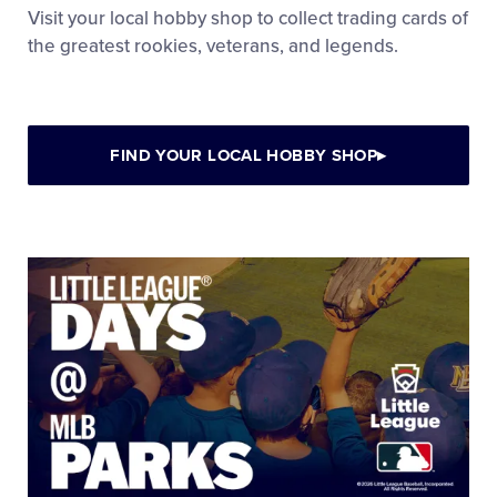
Visit your local hobby shop to collect trading cards of
the greatest rookies, veterans, and legends.
FIND YOUR LOCAL HOBBY SHOP
▸