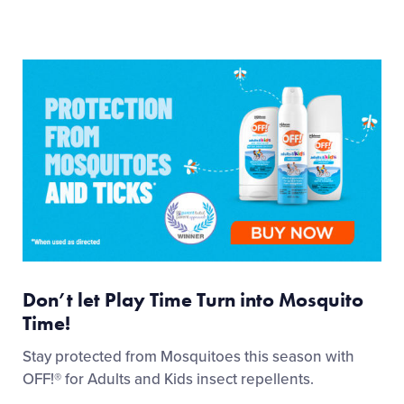
Don’t let Play Time Turn into Mosquito
Time!
Stay protected from Mosquitoes this season with
OFF!® for Adults and Kids insect repellents.