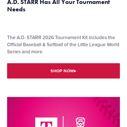
A.D. STARR Has All Your Tournament
Needs
The A.D. STARR 2026 Tournament Kit includes the
Official Baseball & Softball of the Little League World
Series and more
SHOP NOW
▸