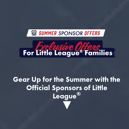
Gear Up for the Summer with the
Official Sponsors of Little
®
League
▾