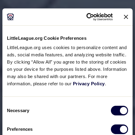
LittleLeague.org Cookie Preferences
LittleLeague.org uses cookies to personalize content and
ads, social media features, and analyzing website traffic.
By clicking “Allow All” you agree to the storing of cookies
on your device for the purposes listed above. Information
may also be shared with our partners. For more
information, please refer to our
Privacy Policy
.
Consent
Necessary
Selection
Preferences