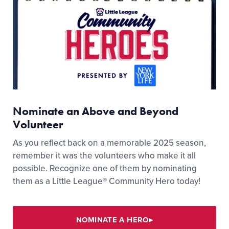
Nominate an Above and Beyond
Volunteer
As you reflect back on a memorable 2025 season,
remember it was the volunteers who make it all
possible. Recognize one of them by nominating
them as a Little League® Community Hero today!
NOMINATE A HERO
▸