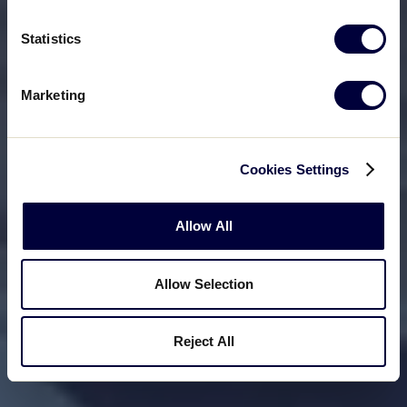
Statistics
Marketing
Cookies Settings
Allow All
Allow Selection
Reject All