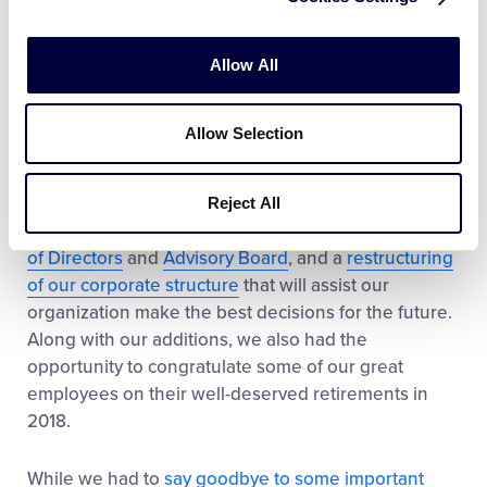
provide disaster relief
to leagues affected by natural
disasters all over the world. In addition to our efforts,
our dedicated
official sponsors
jumped in to help
Allow All
with more than $500,000 in grants to assist with
local Little League programs this past year.
Allow Selection
Our organization’s structure saw some changes in
2018 as well, including the addition of new
Reject All
employees, welcoming new members to our
Board
of Directors
and
Advisory Board
, and a
restructuring
of our corporate structure
that will assist our
organization make the best decisions for the future.
Along with our additions, we also had the
opportunity to congratulate some of our great
employees on their well-deserved retirements in
2018.
While we had to
say goodbye to some important