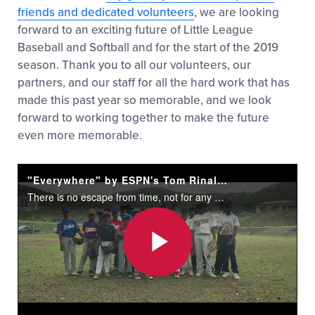
friends and dedicated volunteers
, we are looking
forward to an exciting future of Little League
Baseball and Softball and for the start of the 2019
season. Thank you to all our volunteers, our
partners, and our staff for all the hard work that has
made this past year so memorable, and we look
forward to working together to make the future
even more memorable.
"Everywhere" by ESPN's Tom Rinaldi
There is no escape from time, not for any of us, but maybe, on the dirt of a diamond with the fit of a uniform, in the grasp of the game, maybe there can be a place where time feels and moves differently...
Play