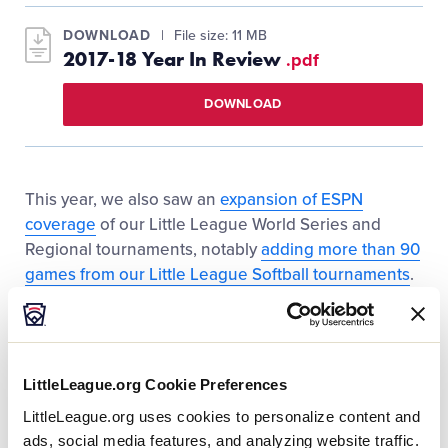
DOWNLOAD
File size: 11 MB
2017-18 Year In Review
.pdf
DOWNLOAD
This year, we also saw an
expansion of ESPN
coverage
of our Little League World Series and
Regional tournaments, notably
adding more than 90
games from our Little League Softball tournaments
.
In total, more than 230 games were broadcasted on
the ESPN Family of Networks, allowing fans from
every corner of the world to tune in and watch the
excitement of the International Tournament.
LittleLeague.org Cookie Preferences
LittleLeague.org uses cookies to personalize content and
In addition to our exciting events and opportunities,
ads, social media features, and analyzing website traffic.