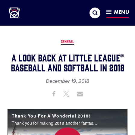
Little League
SKIP
Search
TO
MENU
MAIN
CONTENT
GENERAL
A Look Back at Little League®
Baseball and Softball in 2018
December 19, 2018
Share
Share
Share
Share
on
on
through
This
Facebook
X
Email
Thank You For A Wonderful 2018!
Thank you for making 2018 another fantastic year for Little League® Baseball and Softball. Happy Holidays and have an awesome 2019!