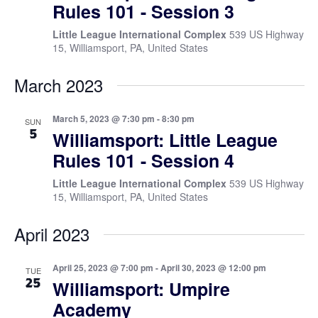
Rules 101 - Session 3
Little League International Complex
539 US Highway
15, Williamsport, PA, United States
March 2023
March 5, 2023 @ 7:30 pm
-
8:30 pm
SUN
5
Williamsport: Little League
Rules 101 - Session 4
Little League International Complex
539 US Highway
15, Williamsport, PA, United States
April 2023
April 25, 2023 @ 7:00 pm
-
April 30, 2023 @ 12:00 pm
TUE
25
Williamsport: Umpire
Academy