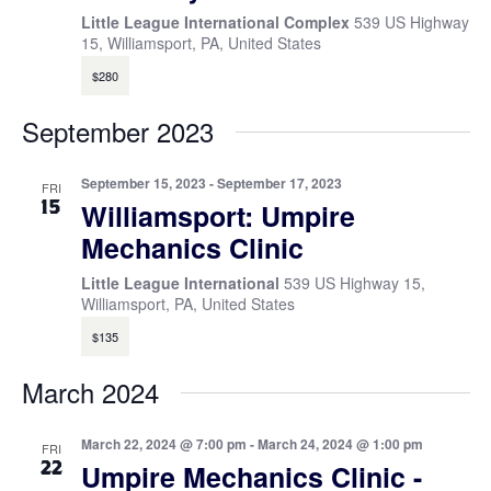
Little League International Complex
539 US Highway
15, Williamsport, PA, United States
$280
September 2023
September 15, 2023
-
September 17, 2023
FRI
15
Williamsport: Umpire
Mechanics Clinic
Little League International
539 US Highway 15,
Williamsport, PA, United States
$135
March 2024
March 22, 2024 @ 7:00 pm
-
March 24, 2024 @ 1:00 pm
FRI
22
Umpire Mechanics Clinic -