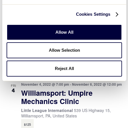
April 2022
Cookies Settings
April 22, 2022 @ 7:00 pm
-
April 24, 2022 @ 12:00 pm
FRI
22
Williamsport: Umpire
Allow All
Mechanics Clinic #2
539 US Highway 15, Williamsport, PA, United States
Allow Selection
$135
November 2022
Reject All
November 4, 2022 @ 7:00 pm
-
November 6, 2022 @ 12:00 pm
FRI
4
Williamsport: Umpire
Mechanics Clinic
Little League International
539 US Highway 15,
Williamsport, PA, United States
$125