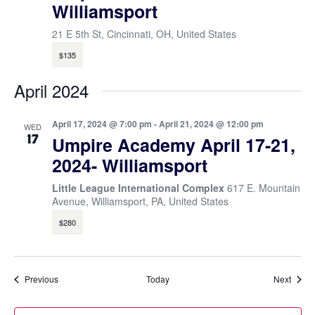
Williamsport
21 E 5th St, Cincinnati, OH, United States
$135
April 2024
April 17, 2024 @ 7:00 pm
-
April 21, 2024 @ 12:00 pm
WED
17
Umpire Academy April 17-21,
2024- Williamsport
Little League International Complex
617 E. Mountain
Avenue, Williamsport, PA, United States
$280
Events
Event
Previous
Today
Next