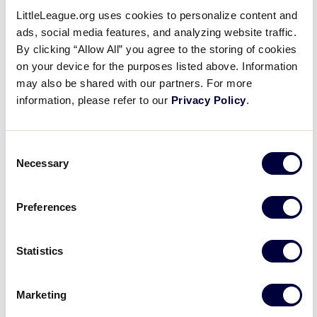
Open
LittleLeague.org uses cookies to personalize content and
Series
filter
Close
ads, social media features, and analyzing website traffic.
Event Status
:
filter
By clicking “Allow All” you agree to the storing of cookies
on your device for the purposes listed above. Information
may also be shared with our partners. For more
information, please refer to our
Privacy Policy
.
Open
filter
Event
Close
Hide canceled events
filter
Status
Hide postponed events
Consent
Show only moved online events
Necessary
Selection
Virtual Events
:
Preferences
Statistics
Open
filter
Virtual
Close
Show all events
Marketing
filter
Events
Show only virtual events
Hide virtual events