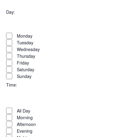
Open
filter
Organizers
Close
Day
:
filter
Open
Day
filter
Close
Monday
filter
Tuesday
Wednesday
Thursday
Friday
Saturday
Sunday
Time
:
Open
Time
filter
Close
All Day
filter
Morning
Afternoon
Evening