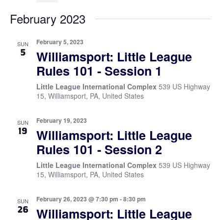
February 2023
February 5, 2023
SUN
5
Williamsport: Little League
Rules 101 - Session 1
Little League International Complex
539 US Highway
15, Williamsport, PA, United States
February 19, 2023
SUN
19
Williamsport: Little League
Rules 101 - Session 2
Little League International Complex
539 US Highway
15, Williamsport, PA, United States
February 26, 2023 @ 7:30 pm
-
8:30 pm
SUN
26
Williamsport: Little League