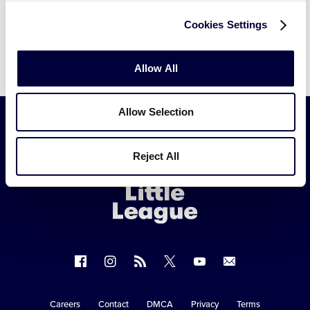
Subscribe to calendar
Cookies Settings
Allow All
Allow Selection
Little
Reject All
League
-
Character,
Courage,
Loyalty
Follow
Follow
Follow
Follow
Follow
Contact
us
us
our
us
us
us
on
on
RSS
on
on
Careers
Contact
DMCA
Privacy
Terms
Secondary