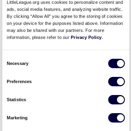
LittleLeague.org uses cookies to personalize content and
$135
ads, social media features, and analyzing website traffic.
By clicking “Allow All” you agree to the storing of cookies
April 2024
on your device for the purposes listed above. Information
may also be shared with our partners. For more
April 17, 2024 @ 7:00 pm
-
April 21, 2024 @
Wed
information, please refer to our
Privacy Policy
.
17
12:00 pm
Umpire Academy April 17-21,
Consent
2024- Williamsport
Necessary
Selection
Little League International Complex
617 E. Mountain
Avenue, Williamsport, PA, United States
Preferences
$280
Statistics
Today
Events
Previous
Next
Even
Marketing