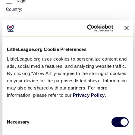
Night
Country
:
Open
Country
filter
Close
City
:
filter
LittleLeague.org Cookie Preferences
Open
LittleLeague.org uses cookies to personalize content and
City
filter
Close
ads, social media features, and analyzing website traffic.
State/Province
:
filter
By clicking “Allow All” you agree to the storing of cookies
on your device for the purposes listed above. Information
may also be shared with our partners. For more
information, please refer to our
Privacy Policy
.
Open
filter
State/Province
Close
Featured Events
:
Consent
filter
Necessary
Selection