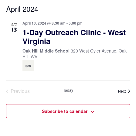
April 2024
April 13, 2024 @ 8:30 am
-
5:00 pm
SAT
13
1-Day Outreach Clinic - West
Virginia
Oak Hill Middle School
320 West Oyler Avenue, Oak
Hill, WV
$35
Previous
Today
Event
Next
Events
Subscribe to calendar