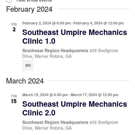
February 2024
February 2, 2024 @ 6:00 pm
-
February 4, 2024 @ 12:00 pm
FRI
2
Southeast Umpire Mechanics
Clinic 1.0
Southeast Region Headquarters
439 Snellgrove
Drive, Warner Robins, GA
$50
March 2024
March 15, 2024 @ 6:00 pm
-
March 17, 2024 @ 12:00 pm
FRI
15
Southeast Umpire Mechanics
Clinic 2.0
Southeast Region Headquarters
439 Snellgrove
Drive, Warner Robins, GA