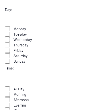
Open
filter
Organizers
Close
Day
:
filter
Open
Day
filter
Close
Monday
filter
Tuesday
Wednesday
Thursday
Friday
Saturday
Sunday
Time
:
Open
Time
filter
Close
All Day
filter
Morning
Afternoon
Evening