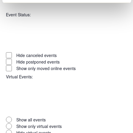
Open
Series
filter
Close
Event Status
:
filter
Open
filter
Event
Close
Hide canceled events
filter
Status
Hide postponed events
Show only moved online events
Virtual Events
:
Open
filter
Virtual
Close
Show all events
filter
Events
Show only virtual events
Hide virtual events