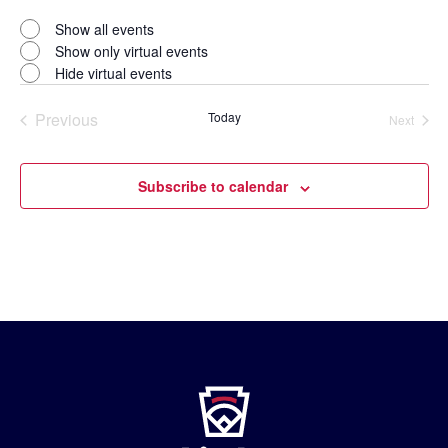
Open
filter
Virtual
Close
Show all events
filter
Events
Show only virtual events
Hide virtual events
Previous
Today
Next
Events
Events
Subscribe to calendar
Little
League
-