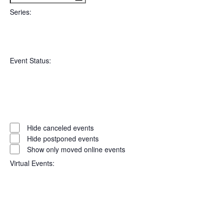
filter
To
Series
:
Open
Series
filter
Close
Event Status
:
filter
Open
filter
Event
Close
Hide canceled events
filter
Status
Hide postponed events
Show only moved online events
Virtual Events
: