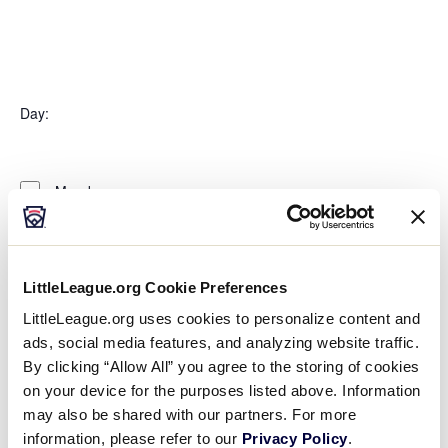
Open
filter
Organizers
Close
Day
:
filter
Open
Day
filter
Close
Monday
filter
Tuesday
Wednesday
Thursday
Friday
LittleLeague.org Cookie Preferences
Saturday
LittleLeague.org uses cookies to personalize content and
Sunday
ads, social media features, and analyzing website traffic.
Time
:
By clicking “Allow All” you agree to the storing of cookies
on your device for the purposes listed above. Information
Open
may also be shared with our partners. For more
Time
filter
Close
All Day
information, please refer to our
Privacy Policy
.