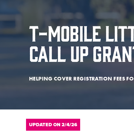
T-Mobile Lit
Call Up Gra
HELPING COVER REGISTRATION FEES FO
UPDATED ON 2/4/26