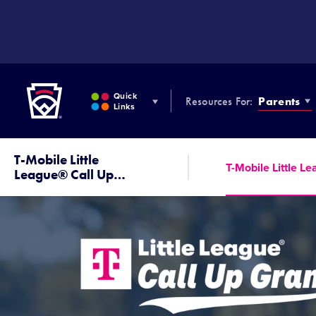
SKIP
TO
MAIN
CONTENT
Little League
Quick
Resources For:
Parents
Links
T-Mobile Little
T-Mobile Little L
League® Call Up
…