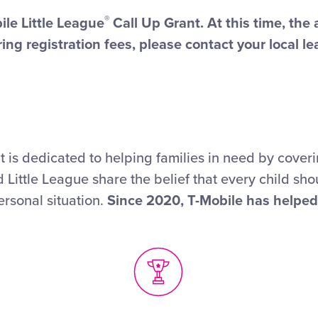
®
ile Little League
Call Up Grant. At this time, the
ing registration fees, please contact your local le
 is dedicated to helping families in need by coverin
 Little League share the belief that every child sho
ersonal situation.
Since 2020, T-Mobile has helped 