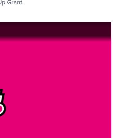
Up Grant.