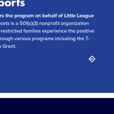
ports
rs the program on behalf of Little League
rts is a 501(c)(3) nonprofit organization
restricted families experience the positive
through various programs including the T-
p Grant.