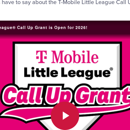
 have to say about the T-Mobile Little League Call 
League® Call Up Grant is Open for 2026!
Play