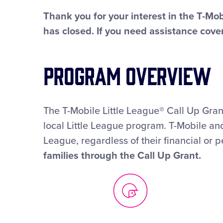
Thank you for your interest in the T-Mob
has closed. If you need assistance cover
Program Overview
The T-Mobile Little League® Call Up Grant
local Little League program. T-Mobile and
League, regardless of their financial or p
families through the Call Up Grant.