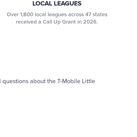
LOCAL LEAGUES
Over 1,800 local leagues across 47 states
received a Call Up Grant in 2026.
 questions about the T-Mobile Little