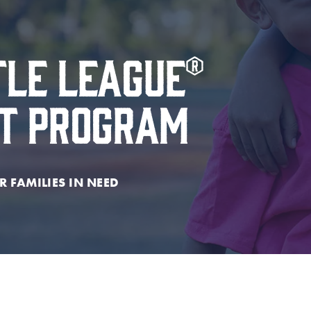
tle League®
nt Program
R FAMILIES IN NEED