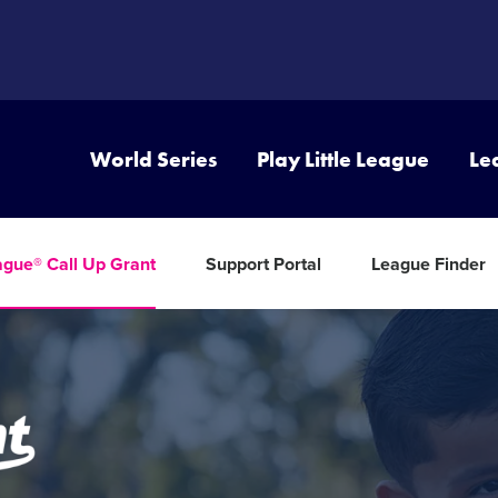
World Series
Play Little League
Le
eague® Call Up Grant
Support Portal
League Finder