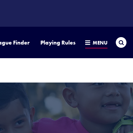
Sea
ague Finder
Playing Rules
MENU