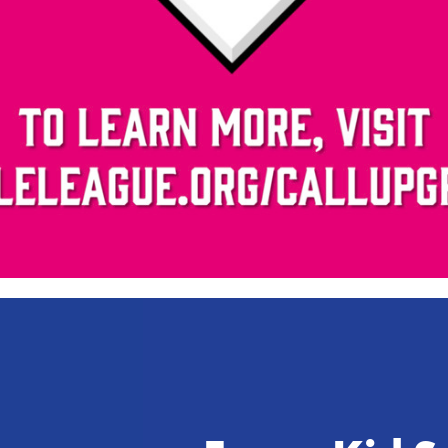
Video