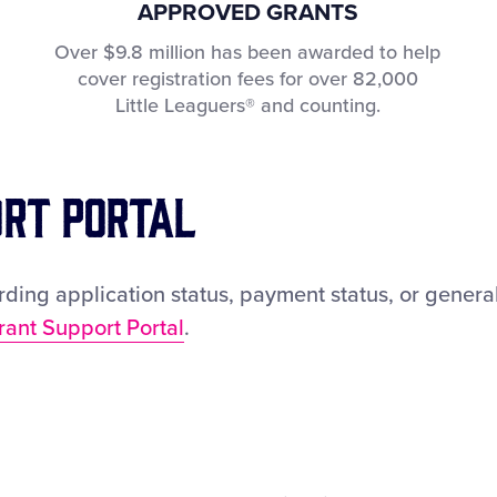
APPROVED GRANTS
Over $9.8 million has been awarded to help
cover registration fees for over 82,000
Little Leaguers® and counting.
ort Portal
ding application status, payment status, or general
rant Support Portal
.