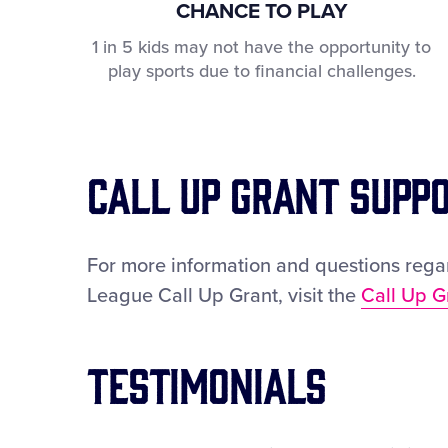
CHANCE TO PLAY
1 in 5 kids may not have the opportunity to
play sports due to financial challenges.
Call Up Grant Supp
For more information and questions regar
League Call Up Grant, visit the
Call Up G
Testimonials