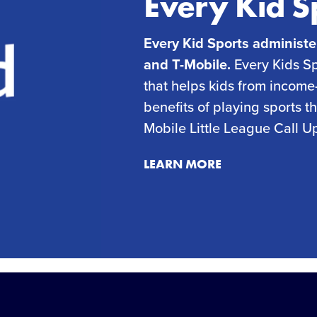
Every Kid S
Every Kid Sports administe
and T-Mobile.
Every Kids Spo
that helps kids from income-
benefits of playing sports 
Mobile Little League Call U
LEARN MORE