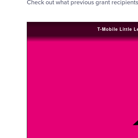
Check out what previous grant recipients
T-Mobile Little 