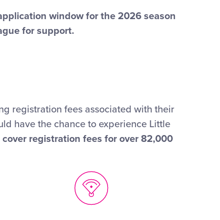
 application window for the 2026 season
ague for support.
g registration fees associated with their
uld have the chance to experience Little
cover registration fees for over 82,000