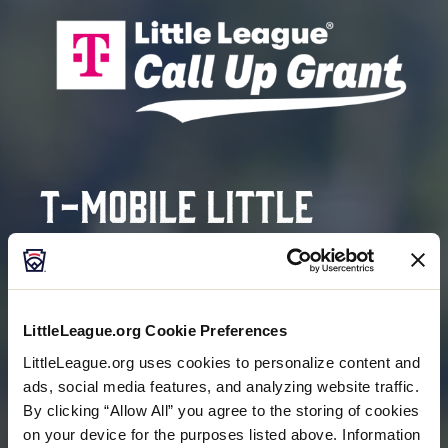
T-Mobile Little
League®
Call Up Grant
Program
LittleLeague.org Cookie Preferences
LittleLeague.org uses cookies to personalize content and
ads, social media features, and analyzing website traffic.
HELPING COVER REGISTRATION FEES FOR FAMILIES
By clicking “Allow All” you agree to the storing of cookies
IN NEED
on your device for the purposes listed above. Information