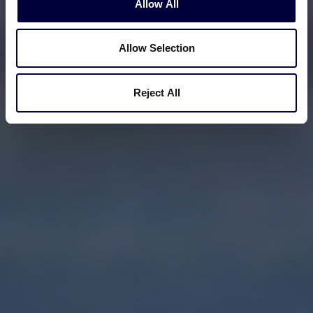
Allow All
Allow Selection
Reject All