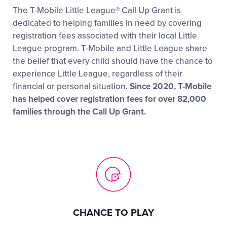
The T-Mobile Little League® Call Up Grant is
dedicated to helping families in need by covering
registration fees associated with their local Little
League program. T-Mobile and Little League share
the belief that every child should have the chance to
experience Little League, regardless of their
financial or personal situation.
Since 2020, T-Mobile
has helped cover registration fees for over 82,000
families through the Call Up Grant.
CHANCE TO PLAY