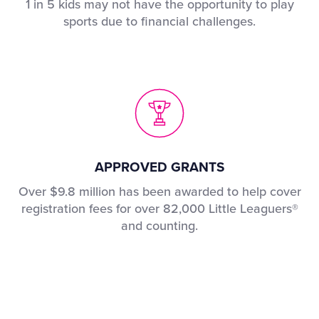
1 in 5 kids may not have the opportunity to play
sports due to financial challenges.
APPROVED GRANTS
Over $9.8 million has been awarded to help cover
registration fees for over 82,000 Little Leaguers®
and counting.