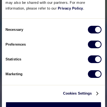
may also be shared with our partners. For more
information, please refer to our
Privacy Policy
.
Consent
Necessary
Selection
Preferences
Statistics
Marketing
Cookies Settings