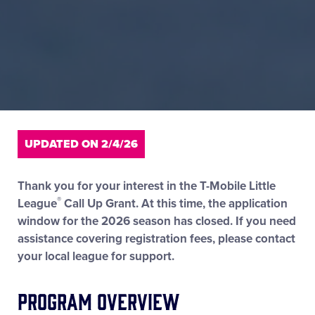
UPDATED ON 2/4/26
Thank you for your interest in the T-Mobile Little
®
League
Call Up Grant. At this time, the application
window for the 2026 season has closed. If you need
assistance covering registration fees, please contact
your local league for support.
Program Overview