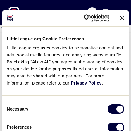
Little League
SKIP
Search
TO
MENU
MAIN
CONTENT
All
Little League Events
Events
LittleLeague.org Cookie Preferences
LittleLeague.org uses cookies to personalize content and
Hilton Providence
ads, social media features, and analyzing website traffic.
August 9 @ 9:56 am
By clicking “Allow All” you agree to the storing of cookies
on your device for the purposes listed above. Information
Details
may also be shared with our partners. For more
Date:
August 9, 2026
information, please refer to our
Privacy Policy
.
Time:
9:56 am
Venue
Consent
Necessary
Selection
Hilton Providence
21 Atwells Avenue
Providence
,
RI
02903
United States
Preferences
Phone
+1 401-831-3900